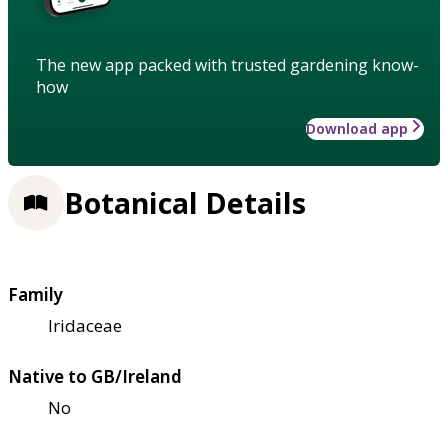
The new app packed with trusted gardening know-
how
Download app
Botanical Details
Family
Iridaceae
Native to GB/Ireland
No