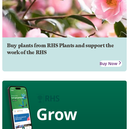
Buy plants from RHS Plants and support the
work of the RHS
Buy Now
Grow