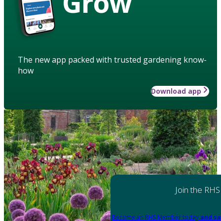
Grow
The new app packed with trusted gardening know-
how
Download app
Join the RHS
Become an RHS Member today
and sa