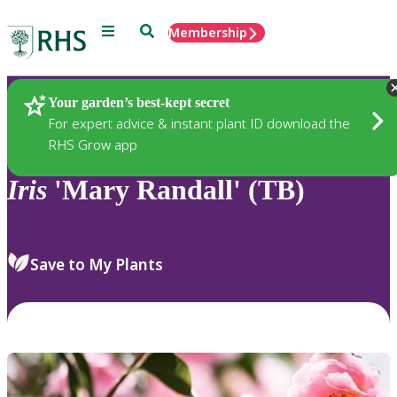
Menu
Search
Membership
Home
Plants
Your garden’s best-kept secret
For expert advice & instant plant ID download the
RHS Grow app
Iris
'Mary Randall' (TB)
Save to My Plants