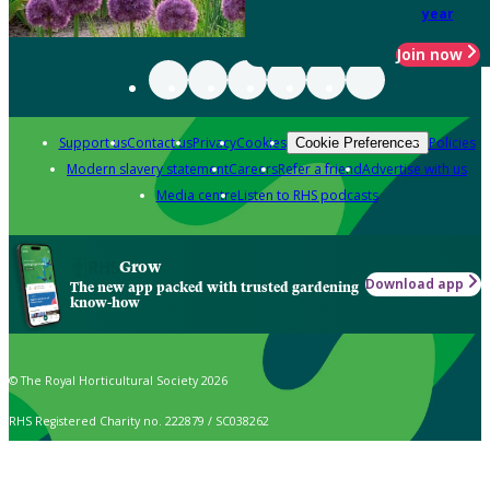
year
Join now
Support us
Contact us
Privacy
Cookies
Policies
Cookie Preferences
Modern slavery statement
Careers
Refer a friend
Advertise with us
Media centre
Listen to RHS podcasts
Grow
Download app
The new app packed with trusted gardening
know-how
© The Royal Horticultural Society 2026
RHS Registered Charity no. 222879 / SC038262