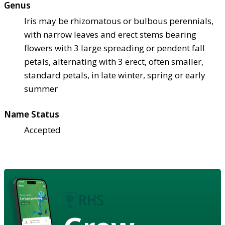
Genus
Iris may be rhizomatous or bulbous perennials,
with narrow leaves and erect stems bearing
flowers with 3 large spreading or pendent fall
petals, alternating with 3 erect, often smaller,
standard petals, in late winter, spring or early
summer
Name Status
Accepted