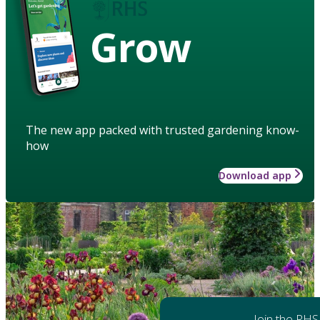
Grow
The new app packed with trusted gardening know-
how
Download app
Join the RHS