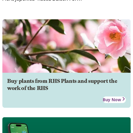
Buy plants from RHS Plants and support the
work of the RHS
Buy Now