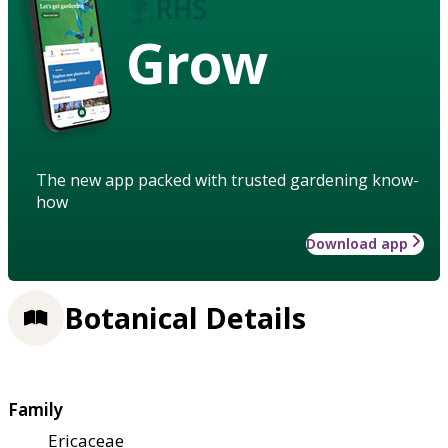
Grow
The new app packed with trusted gardening know-
how
Download app
Botanical Details
Family
Ericaceae