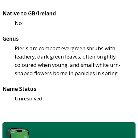
Native to GB/Ireland
No
Genus
Pieris are compact evergreen shrubs with
leathery, dark green leaves, often brightly
coloured when young, and small white urn-
shaped flowers borne in panicles in spring
Name Status
Unresolved