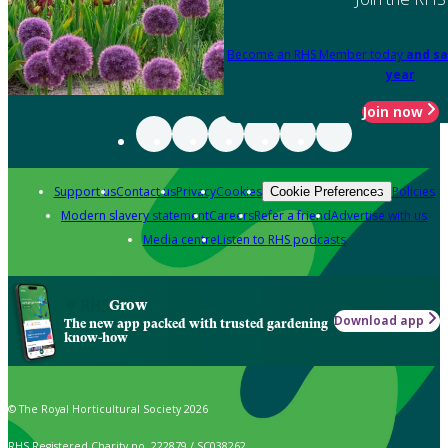
Become an RHS Member today
and sa
year
Join now
Support us
Contact us
Privacy
Cookies
Policies
Cookie Preferences
Modern slavery statement
Careers
Refer a friend
Advertise with us
Media centre
Listen to RHS podcasts
Grow
Download app
The new app packed with trusted gardening
know-how
© The Royal Horticultural Society 2026
RHS Registered Charity no. 222879 / SC038262