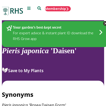
Menu
Search
Membership
Home
Plants
Your garden’s best-kept secret
For expert advice & instant plant ID download the
RHS Grow app
Pieris
japonica
'Daisen'
Save to My Plants
Synonyms
Pieris
japonica
'Rosea Daisen Form'