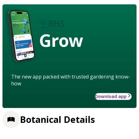
Grow
The new app packed with trusted gardening know-
how
Download app
Botanical Details