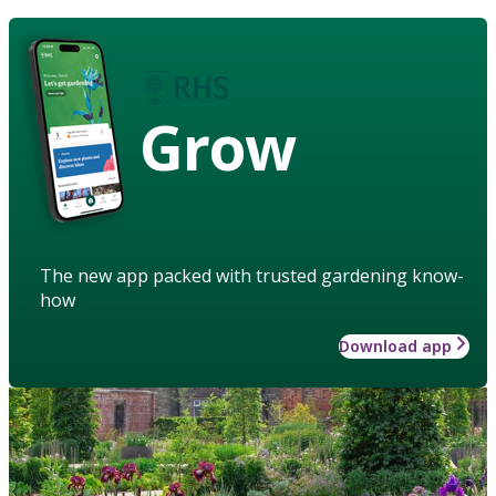
Grow
The new app packed with trusted gardening know-
how
Download app