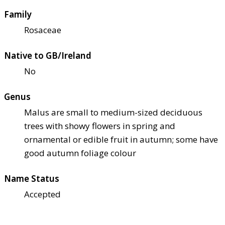
Family
Rosaceae
Native to GB/Ireland
No
Genus
Malus are small to medium-sized deciduous
trees with showy flowers in spring and
ornamental or edible fruit in autumn; some have
good autumn foliage colour
Name Status
Accepted