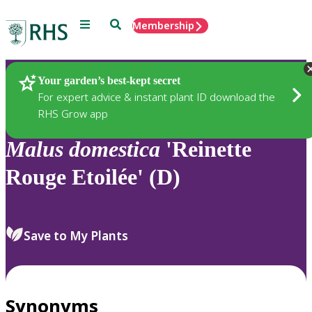
Menu
Search
Membership
Home
Plants
Your garden’s best-kept secret
For expert advice & instant plant ID download the
RHS Grow app
Malus
domestica
'Reinette
Rouge Etoilée' (D)
Save to My Plants
Synonyms