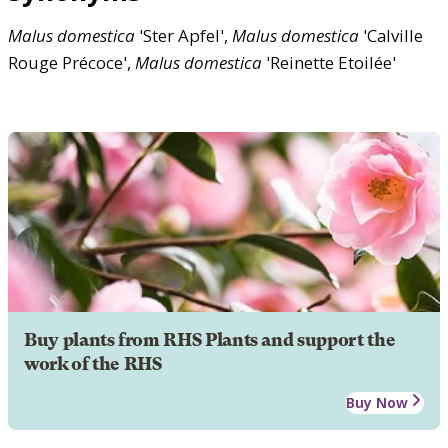
Malus
domestica
'Ster Apfel',
Malus
domestica
'Calville
Rouge Précoce',
Malus
domestica
'Reinette Etoilée'
Buy plants from RHS Plants and support the
work of the RHS
Buy Now