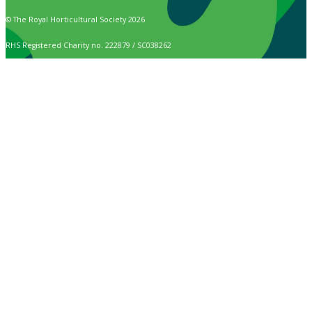
© The Royal Horticultural Society 2026
RHS Registered Charity no. 222879 / SC038262