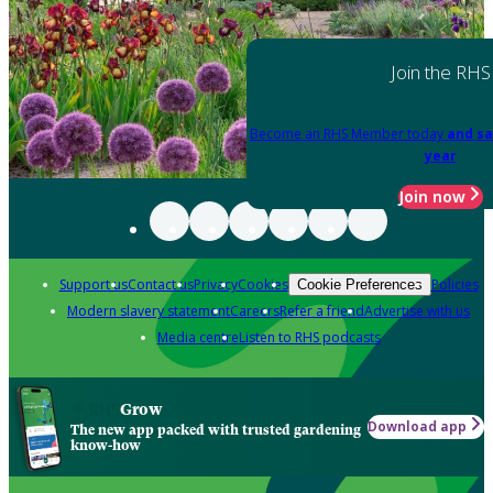
Join the RHS
Become an RHS Member today
and sa
year
Join now
Support us
Contact us
Privacy
Cookies
Policies
Cookie Preferences
Modern slavery statement
Careers
Refer a friend
Advertise with us
Media centre
Listen to RHS podcasts
Grow
Download app
The new app packed with trusted gardening
know-how