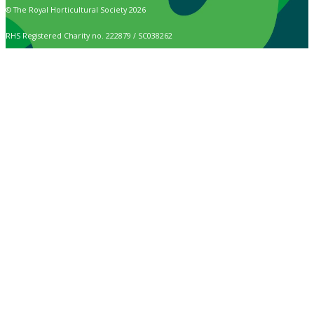
© The Royal Horticultural Society 2026
RHS Registered Charity no. 222879 / SC038262