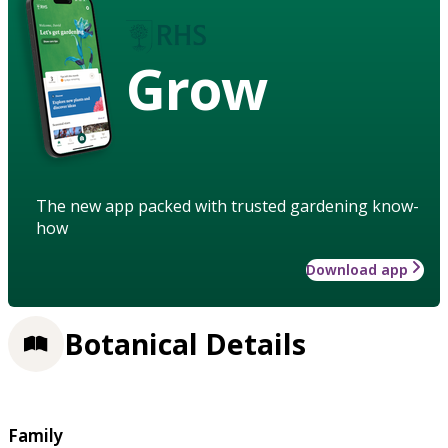
Grow
The new app packed with trusted gardening know-
how
Download app
Botanical Details
Family