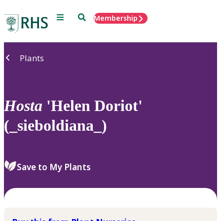
Menu
Search
Membership
Home
Plants
Hosta
'Helen Doriot'
(_sieboldiana_)
Save to My Plants