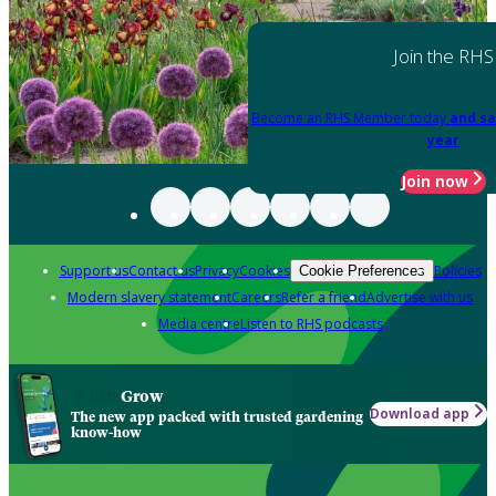
Join the RHS
Become an RHS Member today
and sa
year
Join now
Support us
Contact us
Privacy
Cookies
Policies
Cookie Preferences
Modern slavery statement
Careers
Refer a friend
Advertise with us
Media centre
Listen to RHS podcasts
Grow
Download app
The new app packed with trusted gardening
know-how