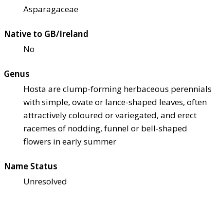
Asparagaceae
Native to GB/Ireland
No
Genus
Hosta are clump-forming herbaceous perennials
with simple, ovate or lance-shaped leaves, often
attractively coloured or variegated, and erect
racemes of nodding, funnel or bell-shaped
flowers in early summer
Name Status
Unresolved