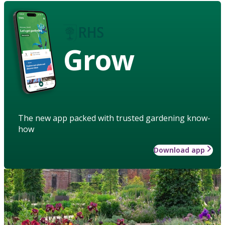
Grow
The new app packed with trusted gardening know-
how
Download app