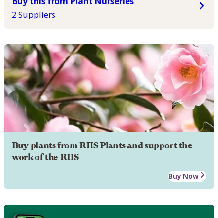
Buy this from Plant Nurseries
2 Suppliers
Buy plants from RHS Plants and support the
work of the RHS
Buy Now