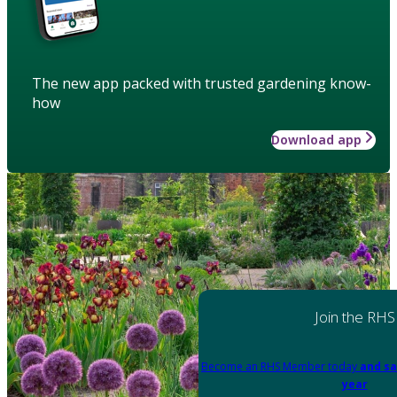
The new app packed with trusted gardening know-
how
Download app
Join the RHS
Become an RHS Member today
and sa
year