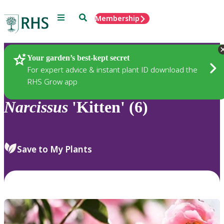
Menu
Search
Membership
Home
Plants
Your garden’s best-kept secret
For expert advice & instant plant ID download the
RHS Grow app
Narcissus
'Kitten' (6)
Save to My Plants