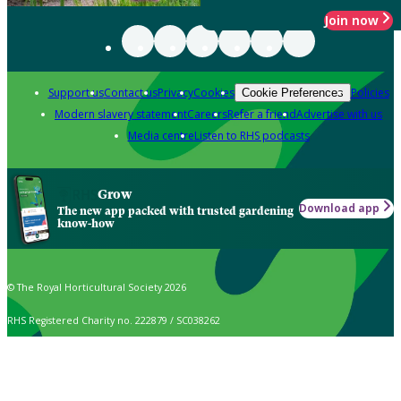
Join now
Support us
Contact us
Privacy
Cookies
Policies
Cookie Preferences
Modern slavery statement
Careers
Refer a friend
Advertise with us
Media centre
Listen to RHS podcasts
Grow
Download app
The new app packed with trusted gardening
know-how
© The Royal Horticultural Society 2026
RHS Registered Charity no. 222879 / SC038262