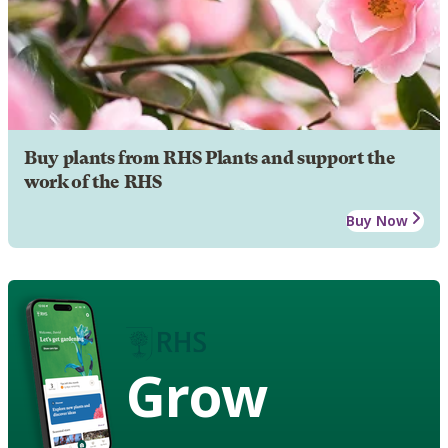
Buy plants from RHS Plants and support the
work of the RHS
Buy Now
Grow