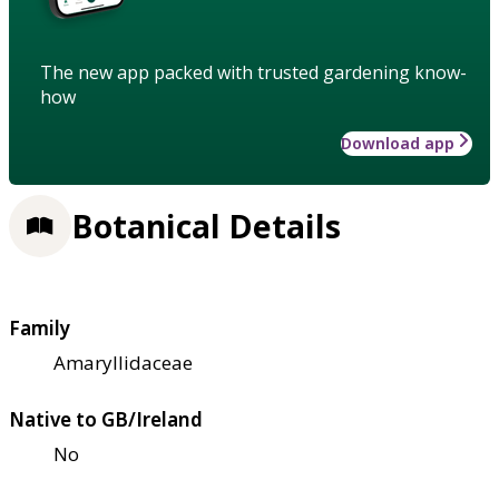
The new app packed with trusted gardening know-
how
Download app
Botanical Details
Family
Amaryllidaceae
Native to GB/Ireland
No