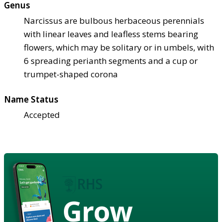
Genus
Narcissus are bulbous herbaceous perennials
with linear leaves and leafless stems bearing
flowers, which may be solitary or in umbels, with
6 spreading perianth segments and a cup or
trumpet-shaped corona
Name Status
Accepted
Grow