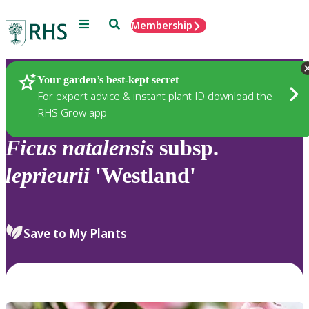
Menu
Search
Membership
Home
Plants
Your garden’s best-kept secret
For expert advice & instant plant ID download the
RHS Grow app
Ficus
natalensis
subsp.
leprieurii
'Westland'
Save to My Plants