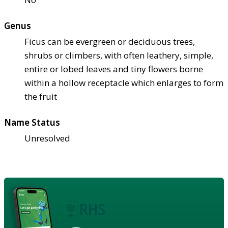
Genus
Ficus can be evergreen or deciduous trees,
shrubs or climbers, with often leathery, simple,
entire or lobed leaves and tiny flowers borne
within a hollow receptacle which enlarges to form
the fruit
Name Status
Unresolved