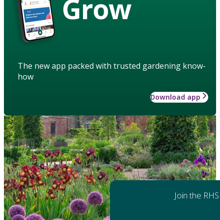
Grow
The new app packed with trusted gardening know-
how
Download app
Join the RHS