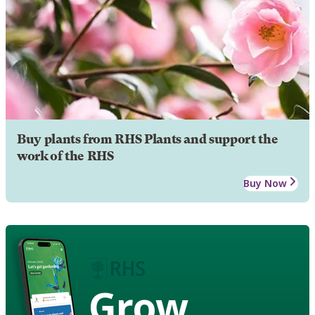
Buy plants from RHS Plants and support the
work of the RHS
Buy Now
Grow