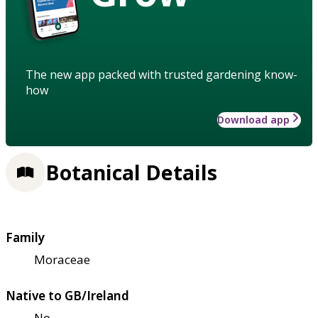
The new app packed with trusted gardening know-
how
Download app
Botanical Details
Family
Moraceae
Native to GB/Ireland
No