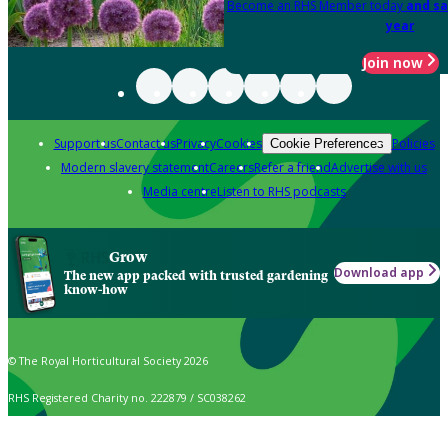
Become an RHS Member today
and sa
year
Join now
Support us
Contact us
Privacy
Cookies
Policies
Cookie Preferences
Modern slavery statement
Careers
Refer a friend
Advertise with us
Media centre
Listen to RHS podcasts
Grow
Download app
The new app packed with trusted gardening
know-how
© The Royal Horticultural Society 2026
RHS Registered Charity no. 222879 / SC038262