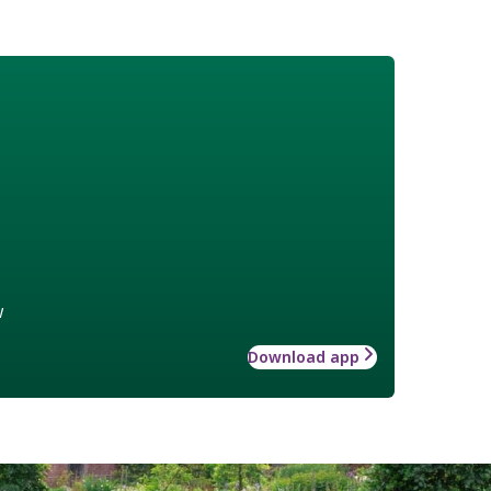
w
Download app