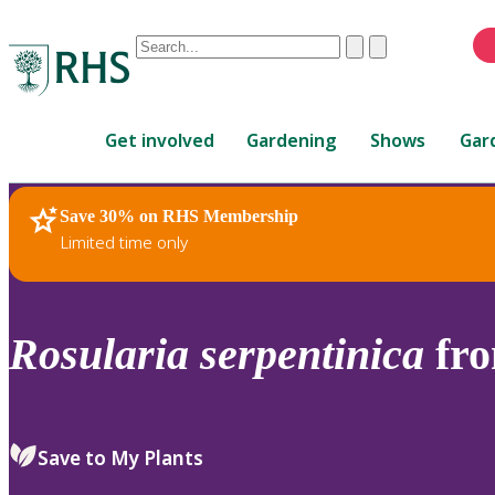
Conduct
Clear
Submit
a
When
search
autocomplete
Home
results
Get involved
Gardening
Shows
Gar
are
available,
use
Save 30% on RHS Membership
RHS Home
Plants
up
Limited time only
and
down
arrows
to
Rosularia
serpentinica
fro
review
and
enter
to
Save to My Plants
select.