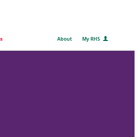
s
About
My RHS