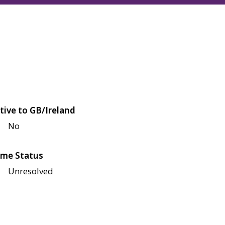
tive to GB/Ireland
No
me Status
Unresolved