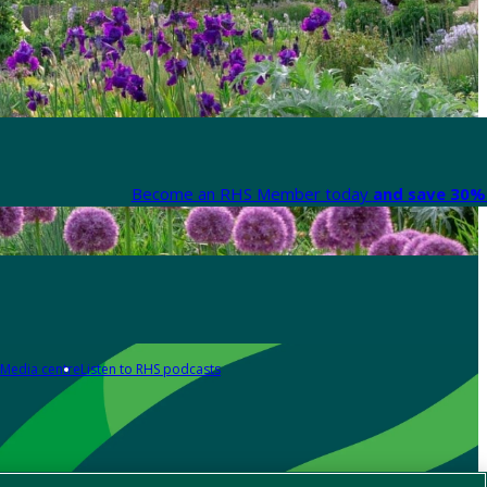
Become an RHS Member today
and save 30% 
Media centre
Listen to RHS podcasts