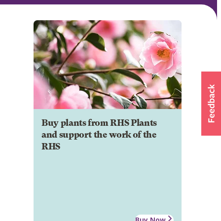
Buy plants from RHS Plants
and support the work of the
RHS
Buy Now