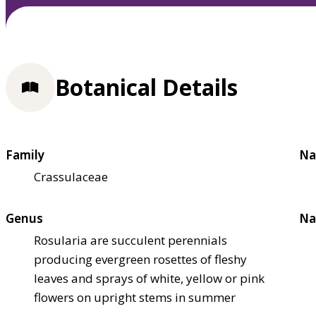
Botanical Details
Family
Na
Crassulaceae
Genus
Na
Rosularia are succulent perennials
producing evergreen rosettes of fleshy
leaves and sprays of white, yellow or pink
flowers on upright stems in summer