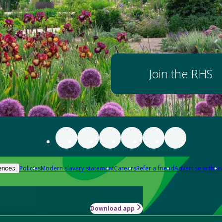
Join the RHS
Policies
Modern slavery statement
Careers
Refer a friend
Advertise with us
ences
Download app
-how