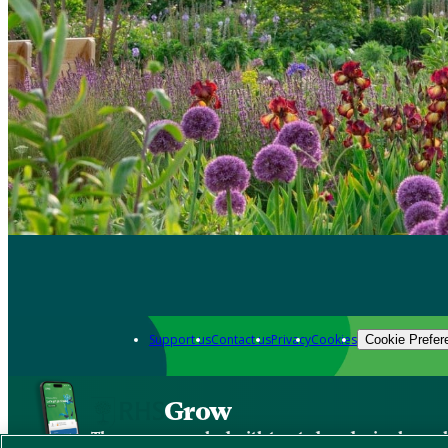
Support us
Contact us
Privacy
Cookies
Cookie Prefer
Grow
The new app packed with trusted gardening know