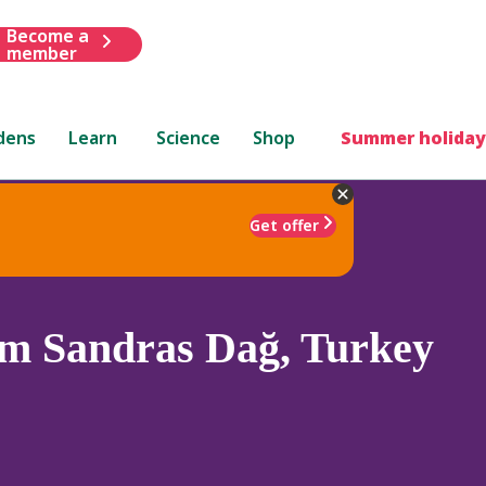
Become a
member
dens
Learn
Science
Shop
Summer holiday
Get offer
m Sandras Dağ, Turkey