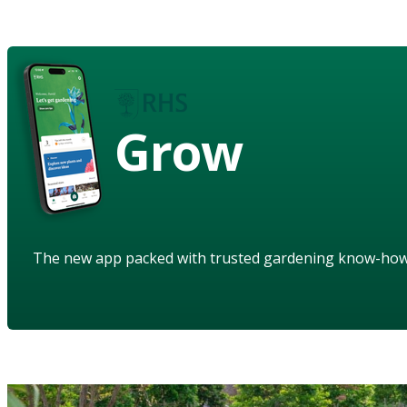
Grow
The new app packed with trusted gardening know-ho