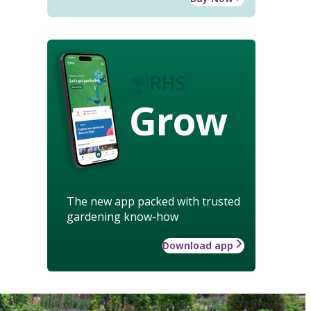
Grow
The new app packed with trusted
gardening know-how
Download app