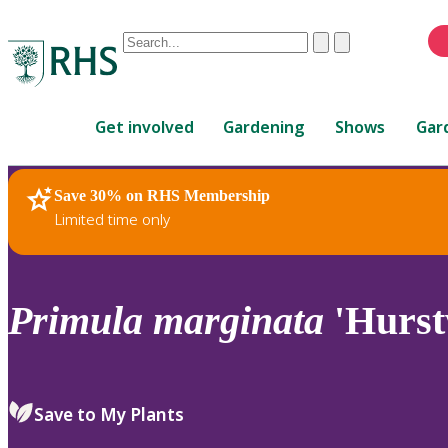
Conduct
Clear
Submit
a
When
search
autocomplete
Home
results
Get involved
Gardening
Shows
Gar
are
available,
use
Save 30% on RHS Membership
RHS Home
Plants
up
Limited time only
and
down
arrows
to
Primula
marginata
'Hurst
review
and
enter
to
Save to My Plants
select.