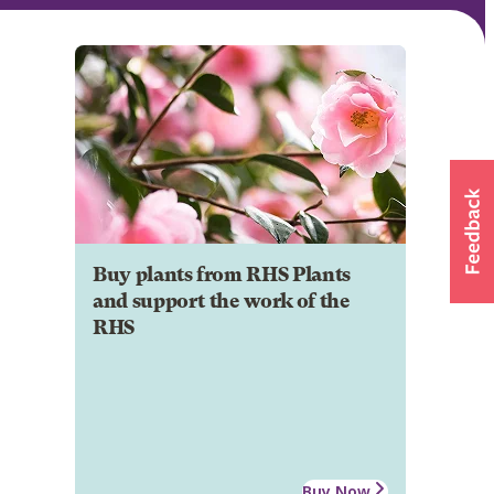
Buy plants from RHS Plants
and support the work of the
RHS
Buy Now