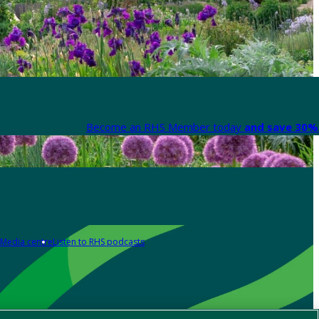
Become an RHS Member today
and save 30% 
Media centre
Listen to RHS podcasts