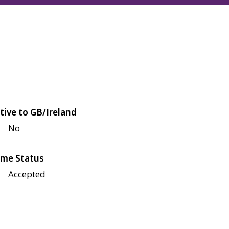
tive to GB/Ireland
No
me Status
Accepted