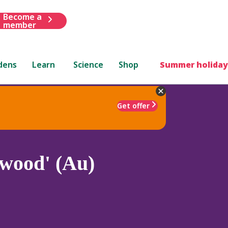
Become a
member
dens
Learn
Science
Shop
Summer holiday
Get offer
wood' (Au)