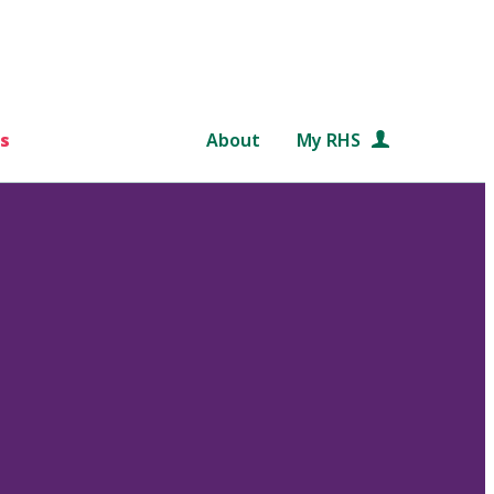
s
About
My RHS