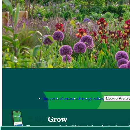
Support us
Contact us
Privacy
Cookies
Cookie Prefer
Grow
The new app packed with trusted gardening know