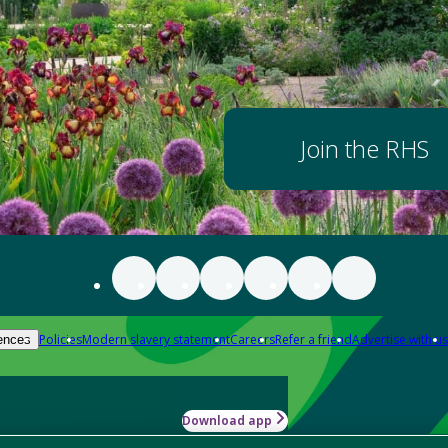
Join the RHS
Policies
Modern slavery statement
Careers
Refer a friend
Advertise with us
ences
Download app
-how