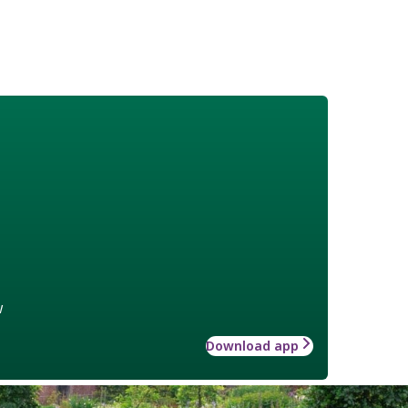
w
Download app