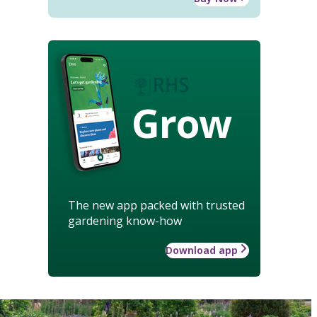
Grow
The new app packed with trusted
gardening know-how
Download app