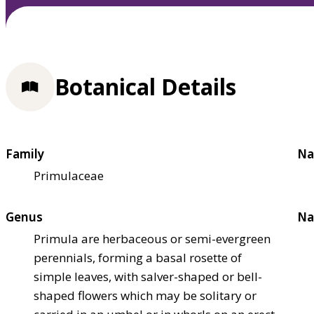
Botanical Details
Family
Na
Primulaceae
Genus
Na
Primula are herbaceous or semi-evergreen
perennials, forming a basal rosette of
simple leaves, with salver-shaped or bell-
shaped flowers which may be solitary or