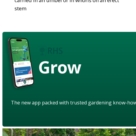
carried in an umbel or in whorls on an erect
stem
Grow
The new app packed with trusted gardening know-ho