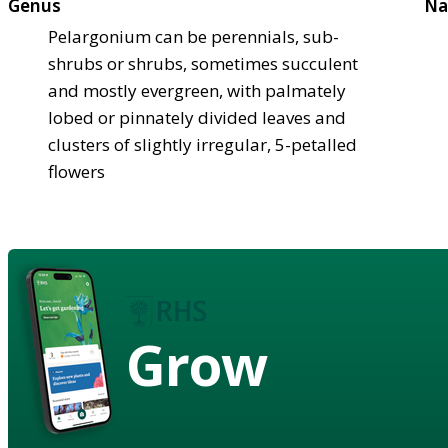
Genus
Na
Pelargonium can be perennials, sub-
shrubs or shrubs, sometimes succulent
and mostly evergreen, with palmately
lobed or pinnately divided leaves and
clusters of slightly irregular, 5-petalled
flowers
Grow