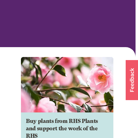
Buy plants from RHS Plants
and support the work of the
RHS