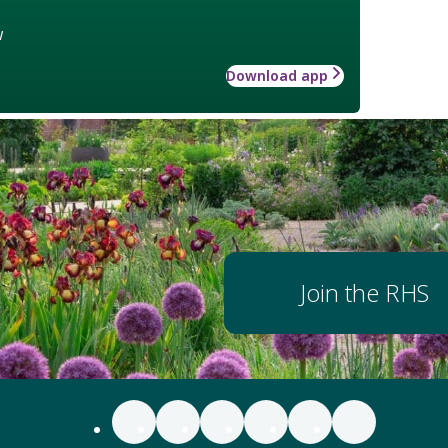
w
Download app
Join the RHS