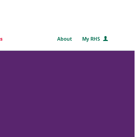
s
About
My RHS