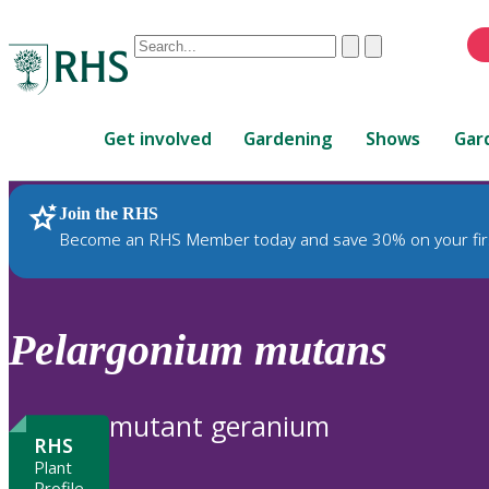
Conduct
Clear
Submit
a
When
search
autocomplete
Home
results
Get involved
Gardening
Shows
Gar
are
available,
use
Join the RHS
RHS Home
Plants
up
Become an RHS Member today and save 30% on your fir
and
down
arrows
to
Pelargonium
mutans
review
and
enter
mutant geranium
to
RHS
select.
Plant
Profile