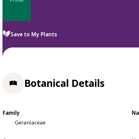
Save to My Plants
Botanical Details
Family
Na
Geraniaceae