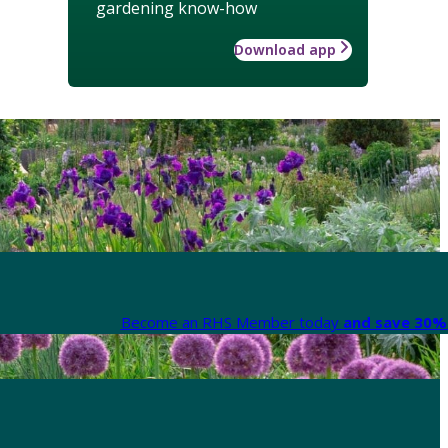
gardening know-how
Download app
Become an RHS Member today
and save 30% 