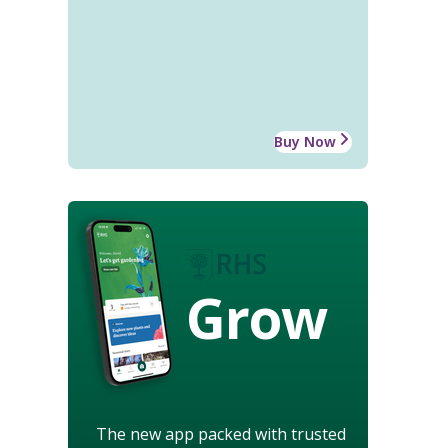
Buy Now
Grow
The new app packed with trusted