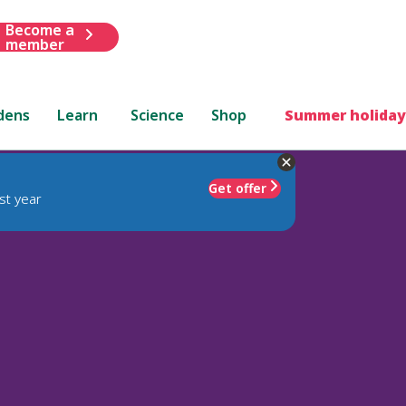
Become a
member
dens
Learn
Science
Shop
Summer holiday
Get offer
st year