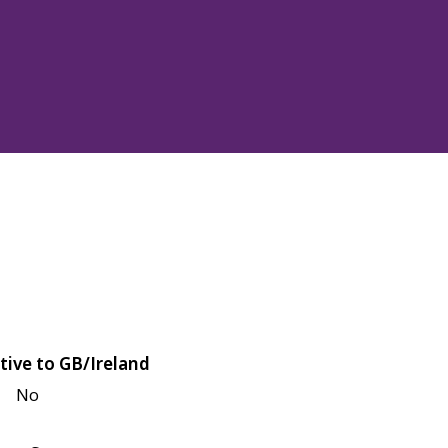
tive to GB/Ireland
No