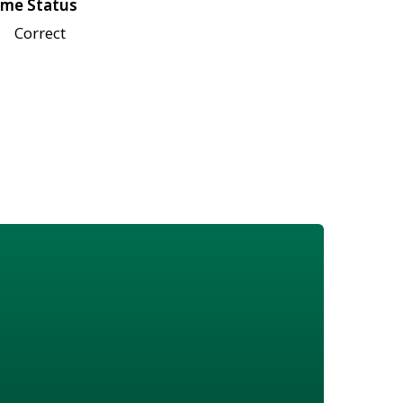
me Status
Correct