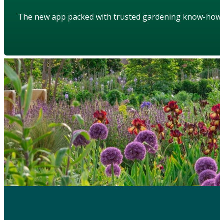
The new app packed with trusted gardening know-ho