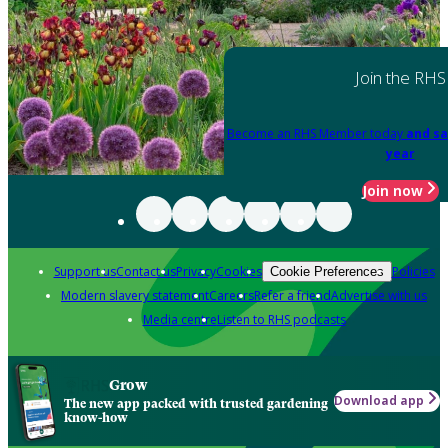
Join the RHS
Become an RHS Member today
and sa
year
Join now
Support us
Contact us
Privacy
Cookies
Policies
Cookie Preferences
Modern slavery statement
Careers
Refer a friend
Advertise with us
Media centre
Listen to RHS podcasts
Grow
Download app
The new app packed with trusted gardening
know-how