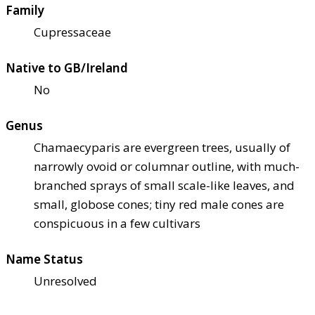
Family
Cupressaceae
Native to GB/Ireland
No
Genus
Chamaecyparis are evergreen trees, usually of
narrowly ovoid or columnar outline, with much-
branched sprays of small scale-like leaves, and
small, globose cones; tiny red male cones are
conspicuous in a few cultivars
Name Status
Unresolved