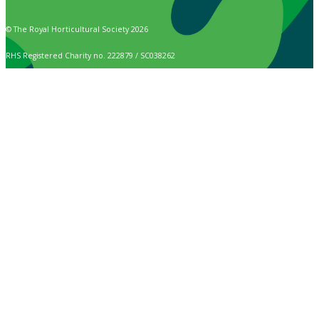
© The Royal Horticultural Society 2026
RHS Registered Charity no. 222879 / SC038262