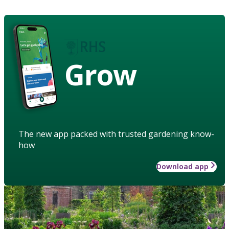
Grow
The new app packed with trusted gardening know-
how
Download app