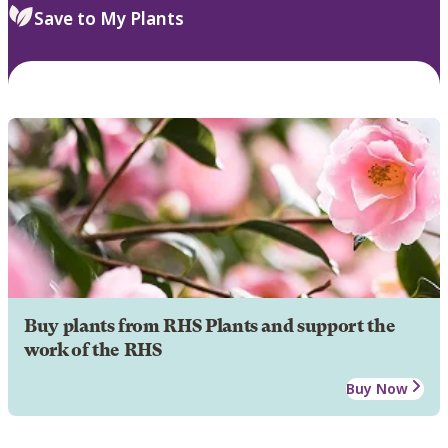
Save to My Plants
Buy plants from RHS Plants and support the
work of the RHS
Buy Now