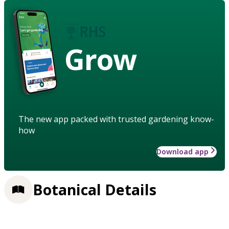
Grow
The new app packed with trusted gardening know-
how
Download app
Botanical Details