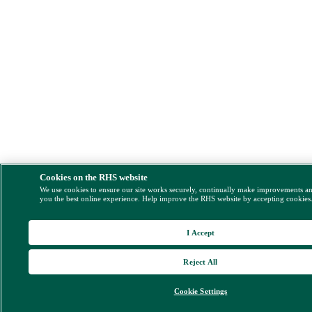
Cookies on the RHS website
We use cookies to ensure our site works securely, continually make improvements a
you the best online experience. Help improve the RHS website by accepting cookies
I Accept
Reject All
Cookie Settings