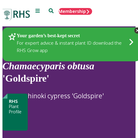
Menu
Search
Membership
Home
Plants
Your garden’s best-kept secret
For expert advice & instant plant ID download the
RHS Grow app
Chamaecyparis
obtusa
'Goldspire'
hinoki cypress 'Goldspire'
RHS
Plant
Profile