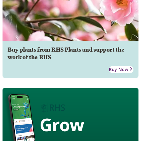
Buy plants from RHS Plants and support the
work of the RHS
Buy Now
Grow