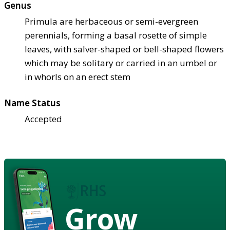
Genus
Primula are herbaceous or semi-evergreen
perennials, forming a basal rosette of simple
leaves, with salver-shaped or bell-shaped flowers
which may be solitary or carried in an umbel or
in whorls on an erect stem
Name Status
Accepted
Grow