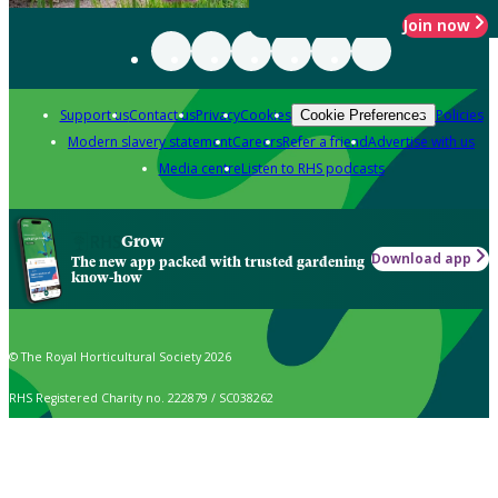
Join now
Support us
Contact us
Privacy
Cookies
Policies
Cookie Preferences
Modern slavery statement
Careers
Refer a friend
Advertise with us
Media centre
Listen to RHS podcasts
Grow
Download app
The new app packed with trusted gardening
know-how
© The Royal Horticultural Society 2026
RHS Registered Charity no. 222879 / SC038262