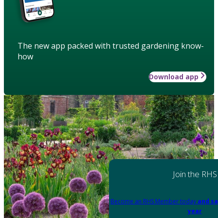
The new app packed with trusted gardening know-
how
Download app
Join the RHS
Become an RHS Member today
and sa
year