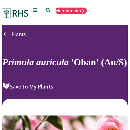
Menu
Search
Membership
Home
Plants
Primula
auricula
'Oban' (Au/S)
Save to My Plants