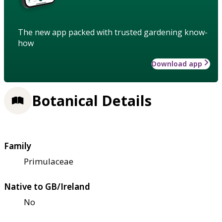
The new app packed with trusted gardening know-
how
Download app
Botanical Details
Family
Primulaceae
Native to GB/Ireland
No