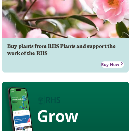
Buy plants from RHS Plants and support the
work of the RHS
Buy Now
Grow