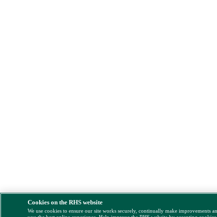
Cookies on the RHS website
We use cookies to ensure our site works securely, continually make improvements a