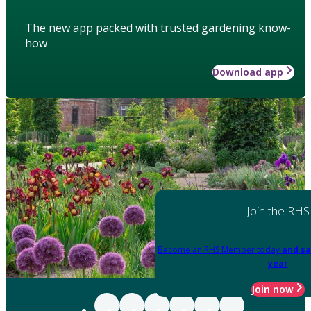
The new app packed with trusted gardening know-
how
Download app
Join the RHS
Become an RHS Member today
and sa
year
Join now