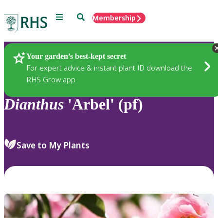
Menu
Search
Membership
Home
Plants
Your garden’s best-kept secret
For expert advice & instant plant ID download the
RHS Grow app
Dianthus
'Arbel' (pf)
Save to My Plants