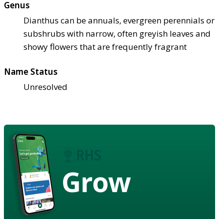
Genus
Dianthus can be annuals, evergreen perennials or
subshrubs with narrow, often greyish leaves and
showy flowers that are frequently fragrant
Name Status
Unresolved
Grow