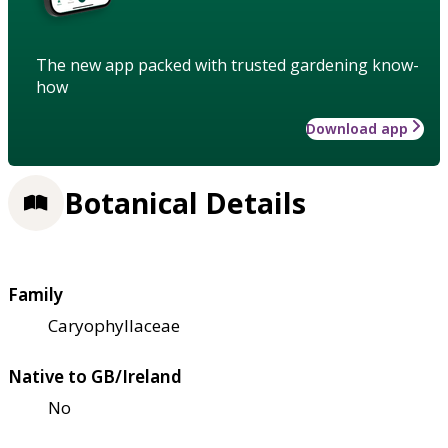
The new app packed with trusted gardening know-
how
Download app
Botanical Details
Family
Caryophyllaceae
Native to GB/Ireland
No