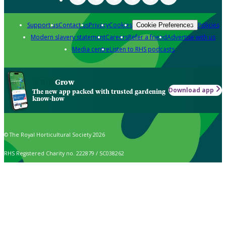
Support us
Contact us
Privacy
Cookies
Policies
Cookie Preferences
Modern slavery statement
Careers
Refer a friend
Advertise with us
Media centre
Listen to RHS podcasts
Grow
Download app
The new app packed with trusted gardening
know-how
© The Royal Horticultural Society 2026
RHS Registered Charity no. 222879 / SC038262