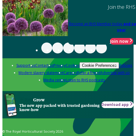
Join the RHS
Become an RHS Member today
and sa
year
Join now
Support us
Contact us
Privacy
Cookies
Policies
Cookie Preferences
Modern slavery statement
Careers
Refer a friend
Advertise with us
Media centre
Listen to RHS podcasts
Grow
Download app
The new app packed with trusted gardening
know-how
© The Royal Horticultural Society 2026