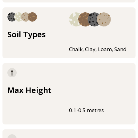
Soil Types
Chalk, Clay, Loam, Sand
Max Height
0.1-0.5 metres