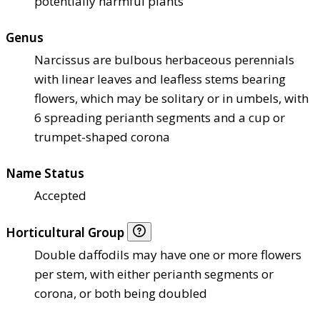
potentially harmful plants
Genus
Narcissus are bulbous herbaceous perennials
with linear leaves and leafless stems bearing
flowers, which may be solitary or in umbels, with
6 spreading perianth segments and a cup or
trumpet-shaped corona
Name Status
Accepted
Horticultural Group
Double daffodils may have one or more flowers
per stem, with either perianth segments or
corona, or both being doubled