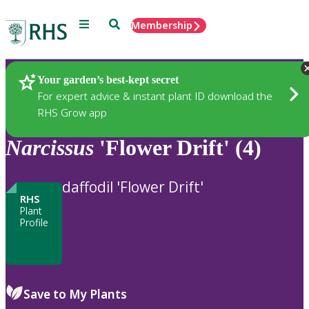
Menu
Search
Membership
Home
Plants
Your garden’s best-kept secret
For expert advice & instant plant ID download the
RHS Grow app
Narcissus
'Flower Drift' (4)
daffodil 'Flower Drift'
RHS
Plant
Profile
Save to My Plants