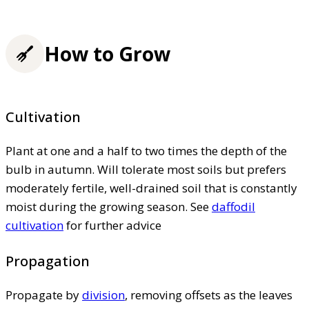
How to Grow
Cultivation
Plant at one and a half to two times the depth of the
bulb in autumn. Will tolerate most soils but prefers
moderately fertile, well-drained soil that is constantly
moist during the growing season. See
daffodil
cultivation
for further advice
Propagation
Propagate by
division
, removing offsets as the leaves