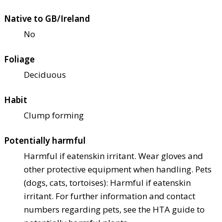
Native to GB/Ireland
No
Foliage
Deciduous
Habit
Clump forming
Potentially harmful
Harmful if eaten
skin irritant. Wear gloves and
other protective equipment when handling. Pets
(dogs, cats, tortoises): Harmful if eaten
skin
irritant. For further information and contact
numbers regarding pets, see the HTA guide to