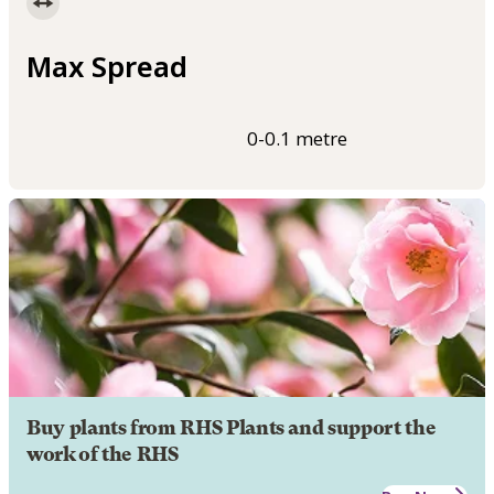
Max Spread
0-0.1 metre
Buy plants from RHS Plants and support the
work of the RHS