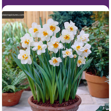
visionspictures.com