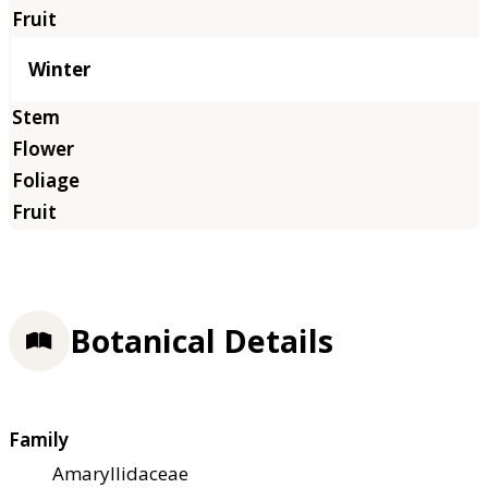
Winter
Botanical Details
Family
Amaryllidaceae