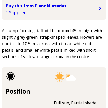
Buy this from Plant Nurseries
1 Suppliers
A clump-forming daffodil to around 45cm high, with
slightly grey-green, strap-shaped leaves. Flowers are
double, to 10.5cm across, with broad white outer
petals, and smaller white petals mixed with short
sections of yellow-orange corona in the centre
Position
Full sun, Partial shade