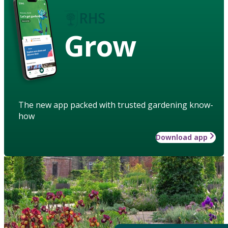
Grow
The new app packed with trusted gardening know-
how
Download app