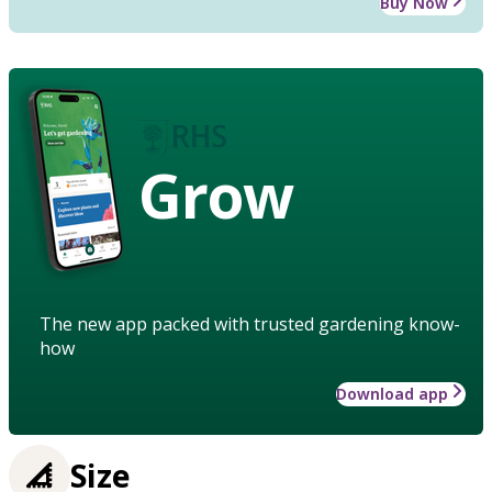
Buy Now
Grow
The new app packed with trusted gardening know-
how
Download app
Size