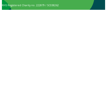
RHS Registered Charity no. 222879 / SC038262