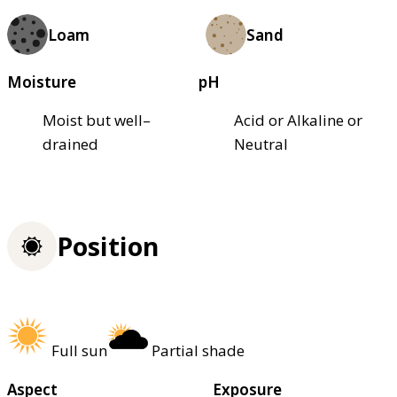
Loam
Sand
Moisture
pH
Moist but well–
Acid or Alkaline or
drained
Neutral
Position
Full sun
Partial shade
Aspect
Exposure