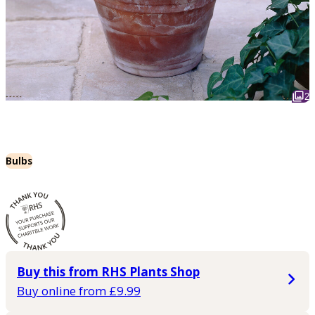
2
Bulbs
Buy this from RHS Plants Shop
Buy online from £9.99