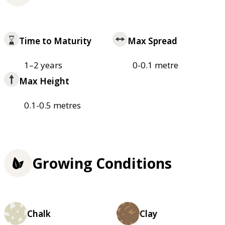
Time to Maturity
Max Spread
1–2 years
0-0.1 metre
Max Height
0.1-0.5 metres
Growing Conditions
Chalk
Clay