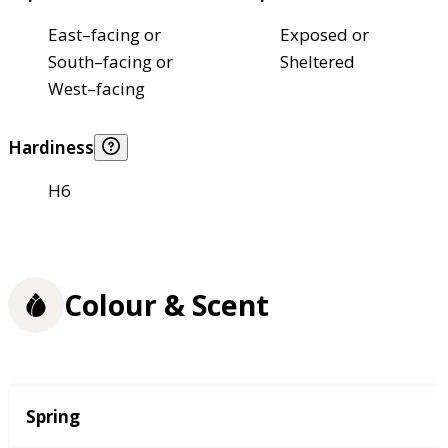
East–facing or
Exposed or
South–facing or
Sheltered
West–facing
Hardiness
H6
Colour & Scent
Season
Spring