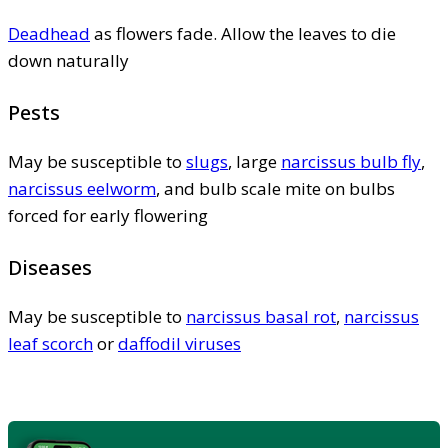
Deadhead
as flowers fade. Allow the leaves to die
down naturally
Pests
May be susceptible to
slugs
, large
narcissus bulb fly
,
narcissus eelworm
, and bulb scale mite on bulbs
forced for early flowering
Diseases
May be susceptible to
narcissus basal rot
,
narcissus
leaf scorch
or
daffodil viruses