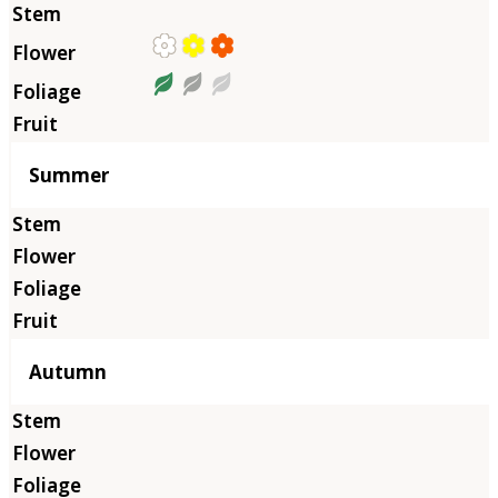
Summer
Autumn