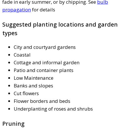
fade in early summer, or by chipping. See
bulb
propagation
for details
Suggested planting locations and garden
types
City and courtyard gardens
Coastal
Cottage and informal garden
Patio and container plants
Low Maintenance
Banks and slopes
Cut flowers
Flower borders and beds
Underplanting of roses and shrubs
Pruning