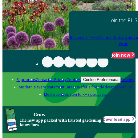
Join the RHS
Become an RHS Member today
and sa
year
Join now
Support us
Contact us
Privacy
Cookies
Policies
Cookie Preferences
Modern slavery statement
Careers
Refer a friend
Advertise with us
Media centre
Listen to RHS podcasts
Grow
Download app
The new app packed with trusted gardening
know-how