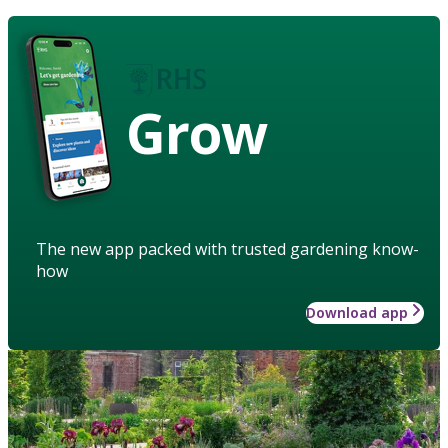
Grow
The new app packed with trusted gardening know-
how
Download app