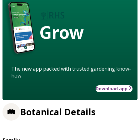
Grow
The new app packed with trusted gardening know-
how
Download app
Botanical Details