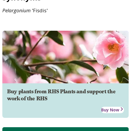
Pelargonium
'Fisdis'
Buy plants from RHS Plants and support the
work of the RHS
Buy Now