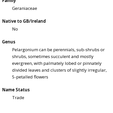
Family
Geraniaceae
Native to GB/Ireland
No
Genus
Pelargonium can be perennials, sub-shrubs or
shrubs, sometimes succulent and mostly
evergreen, with palmately lobed or pinnately
divided leaves and clusters of slightly irregular,
5-petalled flowers
Name Status
Trade