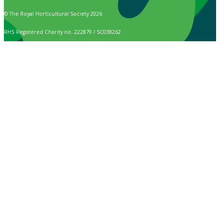
© The Royal Horticultural Society 2026
RHS Registered Charity no. 222879 / SC038262