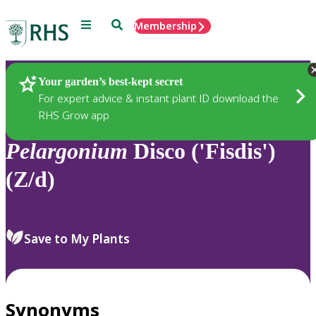
Menu
Search
Membership
Home
Plants
Your garden’s best-kept secret
For expert advice & instant plant ID download the
RHS Grow app
Pelargonium
Disco ('Fisdis')
(Z/d)
Save to My Plants
Synonyms