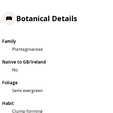
Botanical Details
Family
Plantaginaceae
Native to GB/Ireland
No
Foliage
Semi evergreen
Habit
Clump forming