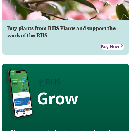
Buy plants from RHS Plants and support the
work of the RHS
Buy Now
Grow