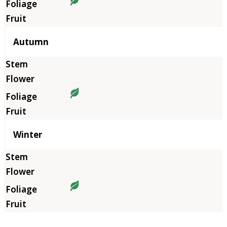
Autumn
Winter