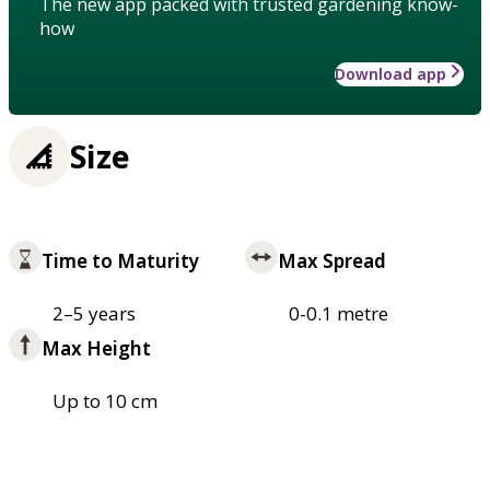
The new app packed with trusted gardening know-
how
Download app
Size
Time to Maturity
Max Spread
2–5 years
0-0.1 metre
Max Height
Up to 10 cm