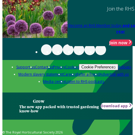
Join the RHS
Become an RHS Member today
and sa
year
Join now
Support us
Contact us
Privacy
Cookies
Policies
Cookie Preferences
Modern slavery statement
Careers
Refer a friend
Advertise with us
Media centre
Listen to RHS podcasts
Grow
Download app
The new app packed with trusted gardening
know-how
© The Royal Horticultural Society 2026