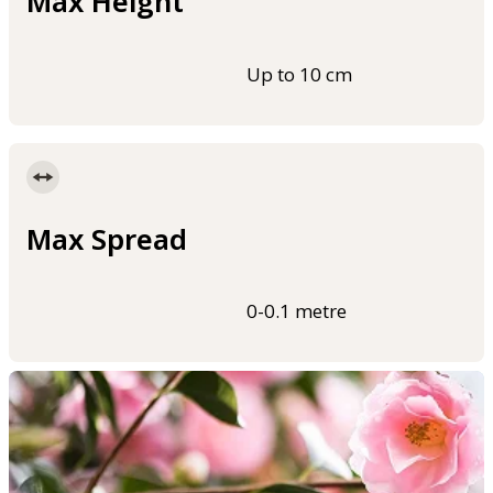
Max Height
Up to 10 cm
Max Spread
0-0.1 metre