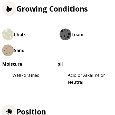
Growing Conditions
Chalk
Loam
Sand
Moisture
pH
Well–drained
Acid or Alkaline or
Neutral
Position