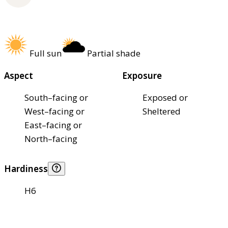
Full sun
Partial shade
Aspect
Exposure
South–facing or
Exposed or
West–facing or
Sheltered
East–facing or
North–facing
Hardiness
H6