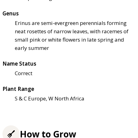
Genus
Erinus are semi-evergreen perennials forming
neat rosettes of narrow leaves, with racemes of
small pink or white flowers in late spring and
early summer
Name Status
Correct
Plant Range
S & C Europe, W North Africa
How to Grow