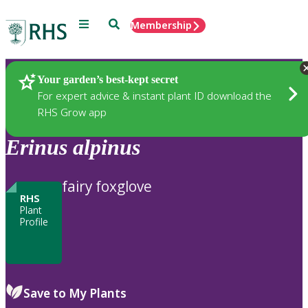
Menu
Search
Membership
Home
Plants
Your garden’s best-kept secret
For expert advice & instant plant ID download the
RHS Grow app
Erinus
alpinus
fairy foxglove
RHS
Plant
Profile
Save to My Plants