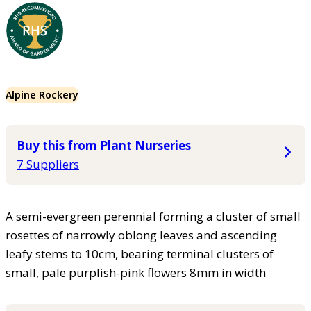
Alpine Rockery
Buy this from Plant Nurseries
7 Suppliers
A semi-evergreen perennial forming a cluster of small
rosettes of narrowly oblong leaves and ascending
leafy stems to 10cm, bearing terminal clusters of
small, pale purplish-pink flowers 8mm in width