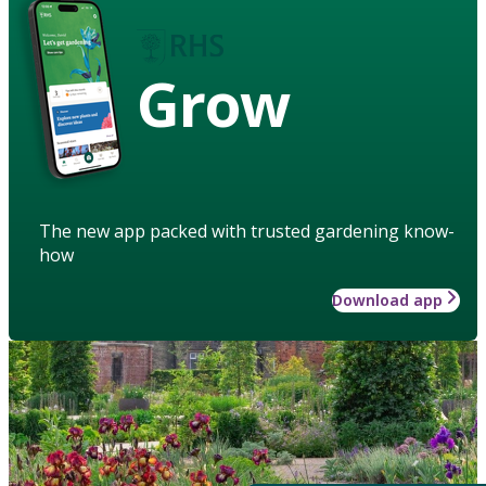
Grow
The new app packed with trusted gardening know-
how
Download app