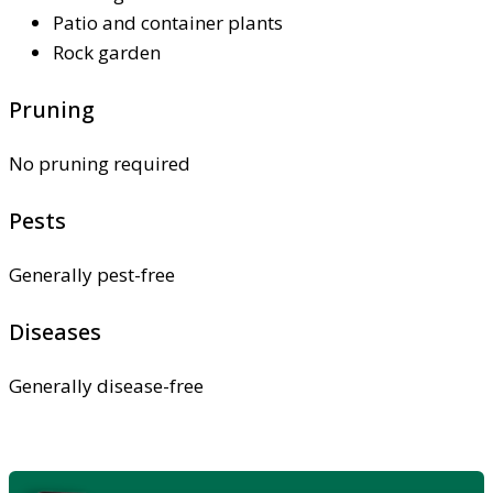
Patio and container plants
Rock garden
Pruning
No pruning required
Pests
Generally pest-free
Diseases
Generally disease-free