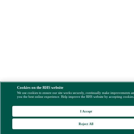
Cookies on the RHS website
We use cookies to ensure our site works securely, continually make improvements a
you the best online experience. Help improve the RHS website by accepting cookies
I Accept
Reject All