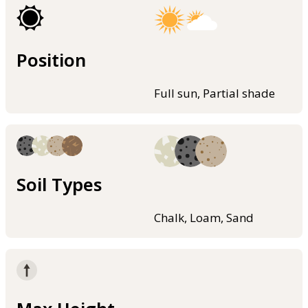
Position
Full sun, Partial shade
Soil Types
Chalk, Loam, Sand