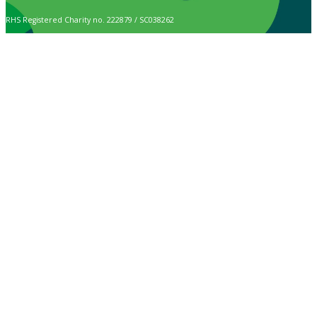
RHS Registered Charity no. 222879 / SC038262