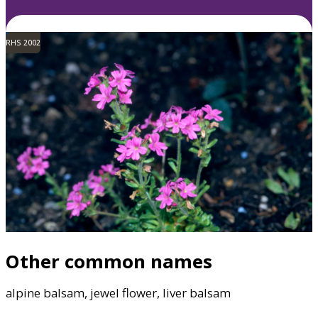
RHS 2002
Other common names
alpine balsam, jewel flower, liver balsam