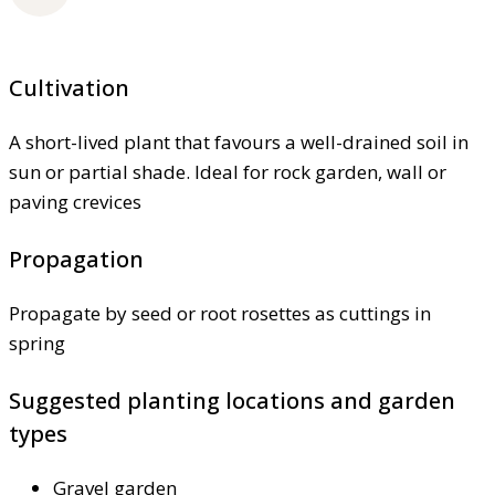
Cultivation
A short-lived plant that favours a well-drained soil in
sun or partial shade. Ideal for rock garden, wall or
paving crevices
Propagation
Propagate by seed or root rosettes as cuttings in
spring
Suggested planting locations and garden
types
Gravel garden