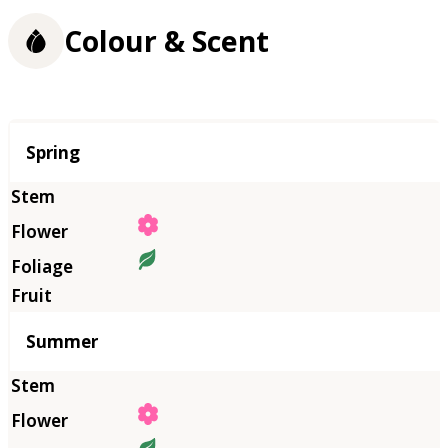
Colour & Scent
Season
Spring
Summer