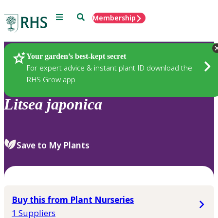
Menu
Search
Membership
Home
Plants
Your garden’s best-kept secret
For expert advice & instant plant ID download the
RHS Grow app
Litsea
japonica
Save to My Plants
Buy this from Plant Nurseries
1 Suppliers