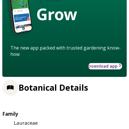
Grow
The new app packed with trusted gardening know-
how
Download app
Botanical Details
Family
Lauraceae