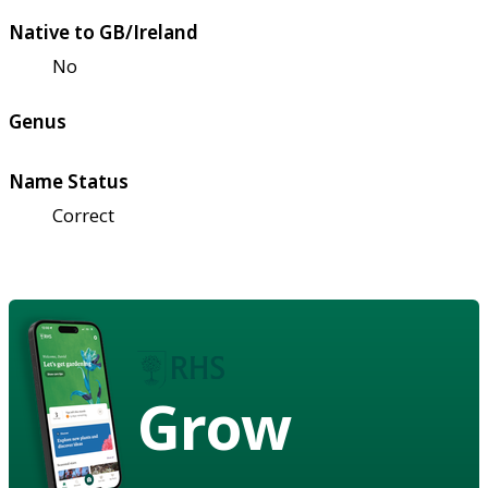
Native to GB/Ireland
No
Genus
Name Status
Correct
Grow