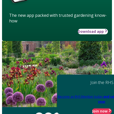
The new app packed with trusted gardening know-
how
Download app
Join the RHS
Become an RHS Member today
and sa
year
Join now