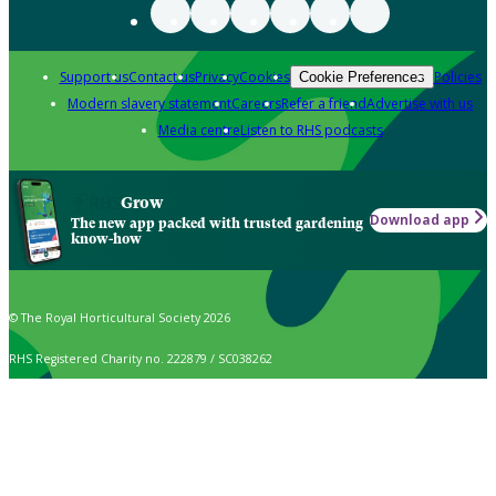
Support us
Contact us
Privacy
Cookies
Policies
Cookie Preferences
Modern slavery statement
Careers
Refer a friend
Advertise with us
Media centre
Listen to RHS podcasts
Grow
Download app
The new app packed with trusted gardening
know-how
© The Royal Horticultural Society 2026
RHS Registered Charity no. 222879 / SC038262