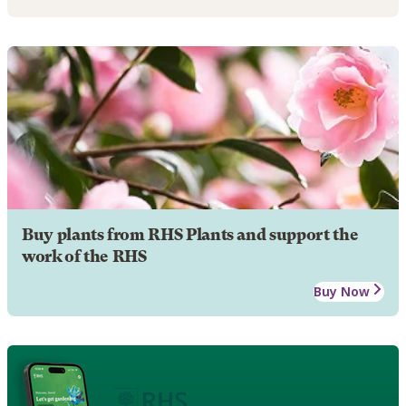
Buy plants from RHS Plants and support the
work of the RHS
Buy Now