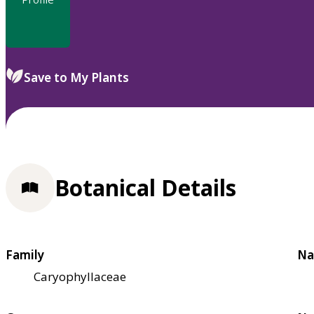
Save to My Plants
Botanical Details
Family
Na
Caryophyllaceae