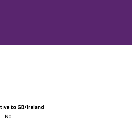
tive to GB/Ireland
No