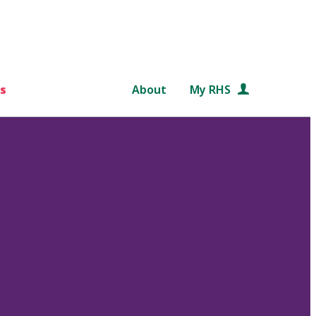
s
About
My RHS