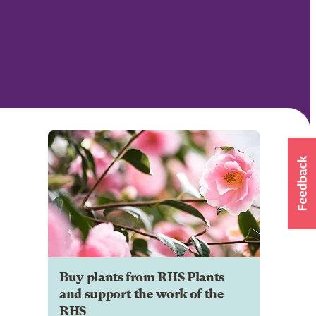
Buy plants from RHS Plants
and support the work of the
RHS