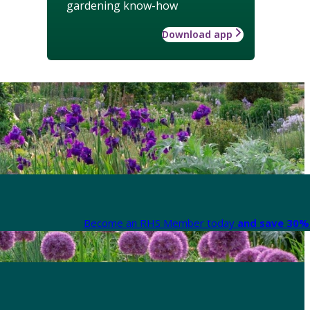
gardening know-how
Download app
Become an RHS Member today
and save 30% 