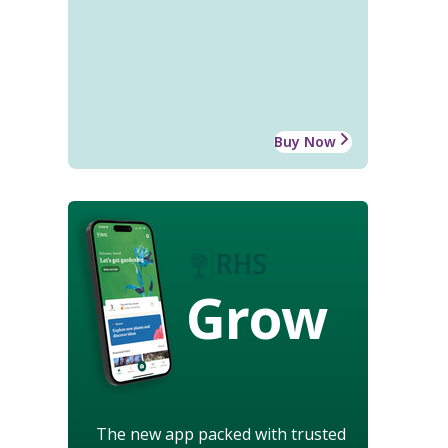
Buy Now
Grow
The new app packed with trusted