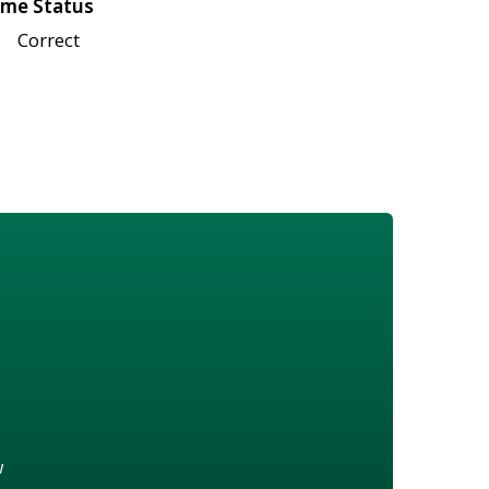
me Status
Correct
w