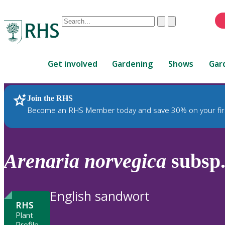
Conduct
Clear
Submit
a
When
search
autocomplete
Home
results
Get involved
Gardening
Shows
Gar
are
available,
use
Join the RHS
RHS Home
Plants
up
Become an RHS Member today and save 30% on your fir
and
down
arrows
to
Arenaria
norvegica
subsp
review
and
enter
English sandwort
to
RHS
select.
Plant
Profile