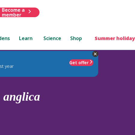
Become a
member
dens
Learn
Science
Shop
Summer holiday
Get offer
st year
.
anglica