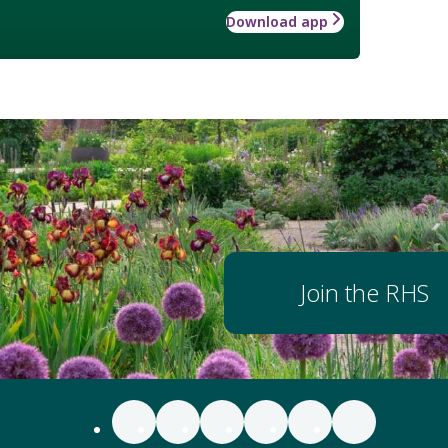
Download app
Join the RHS