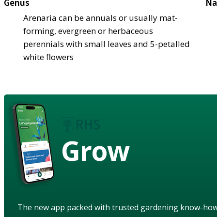
Genus
Na
Arenaria can be annuals or usually mat-
forming, evergreen or herbaceous
perennials with small leaves and 5-petalled
white flowers
Grow
The new app packed with trusted gardening know-ho