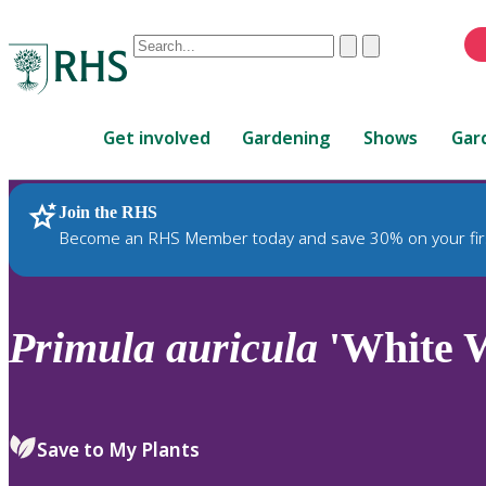
Conduct
Clear
Submit
a
When
search
autocomplete
Home
results
Get involved
Gardening
Shows
Gar
are
available,
use
Join the RHS
RHS Home
Plants
up
Become an RHS Member today and save 30% on your fir
and
down
arrows
to
Primula
auricula
'White W
review
and
enter
to
Save to My Plants
select.