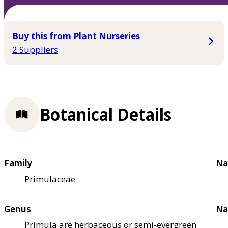
Buy this from Plant Nurseries
2 Suppliers
Botanical Details
Family
Na
Primulaceae
Genus
Na
Primula are herbaceous or semi-evergreen