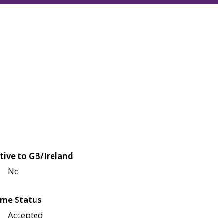
tive to GB/Ireland
No
me Status
Accepted