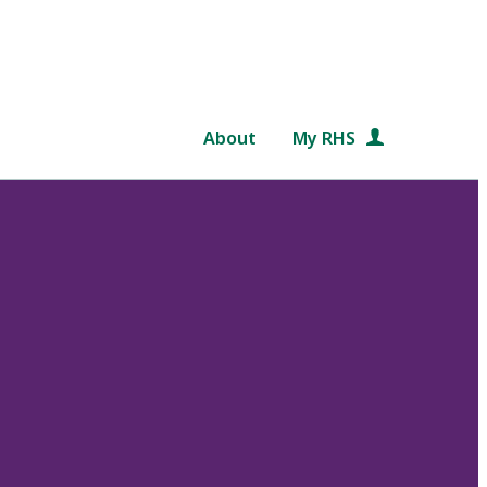
About
My RHS