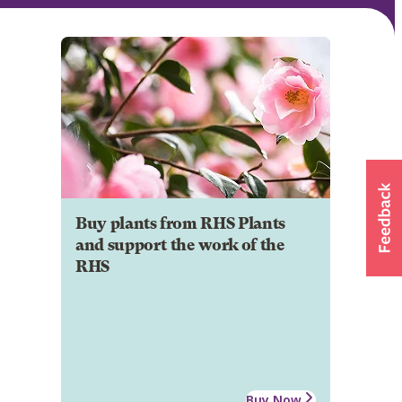
Buy plants from RHS Plants
and support the work of the
RHS
Buy Now