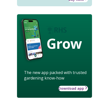
Grow
The new app packed with trusted
gardening know-how
Download app