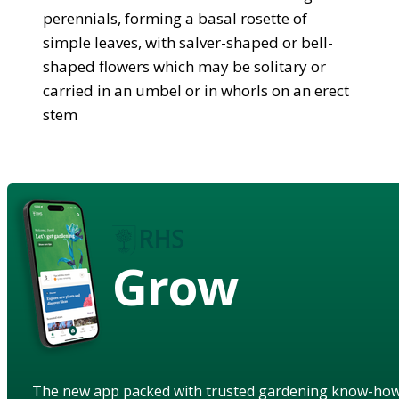
perennials, forming a basal rosette of
simple leaves, with salver-shaped or bell-
shaped flowers which may be solitary or
carried in an umbel or in whorls on an erect
stem
Grow
The new app packed with trusted gardening know-ho