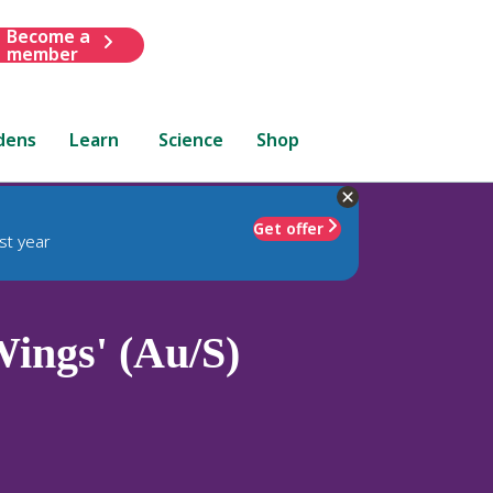
Become a
member
dens
Learn
Science
Shop
Get offer
st year
ings' (Au/S)