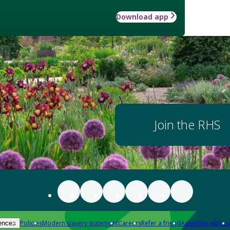
Download app
Join the RHS
Policies
Modern slavery statement
Careers
Refer a friend
Advertise with us
ences