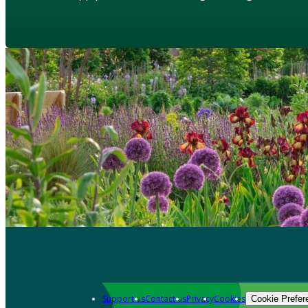
Support us
Contact us
Privacy
Cookies
Cookie Prefer