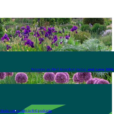
Become an RHS Member today
and save 30% 
Media centre
Listen to RHS podcasts