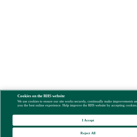
Cookies on the RHS website
We use cookies to ensure our site works securely, continually make improvements a
you the best online experience. Help improve the RHS website by accepting cookies
I Accept
Reject All