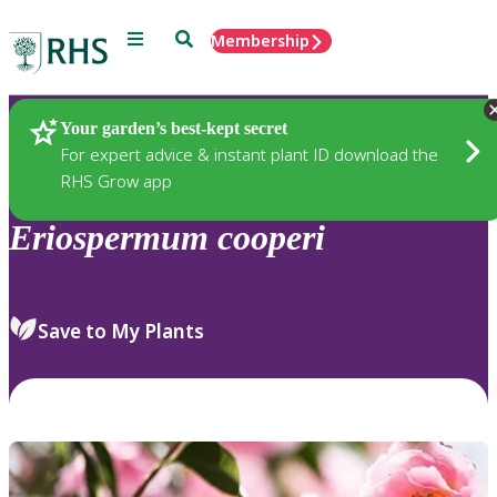
Menu
Search
Membership
Home
Plants
Your garden’s best-kept secret
For expert advice & instant plant ID download the
RHS Grow app
Eriospermum
cooperi
Save to My Plants