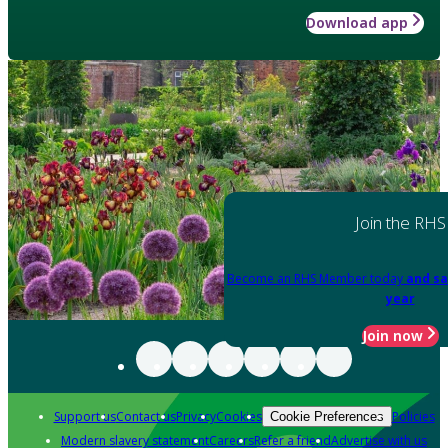
Download app
Join the RHS
Become an RHS Member today
and sa
year
Join now
Support us
Contact us
Privacy
Cookies
Policies
Cookie Preferences
Modern slavery statement
Careers
Refer a friend
Advertise with us