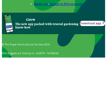
Media centre
Listen to RHS podcasts
Grow
Download app
The new app packed with trusted gardening
know-how
© The Royal Horticultural Society 2026
RHS Registered Charity no. 222879 / SC038262