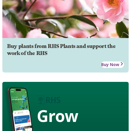
Buy plants from RHS Plants and support the
work of the RHS
Buy Now
Grow