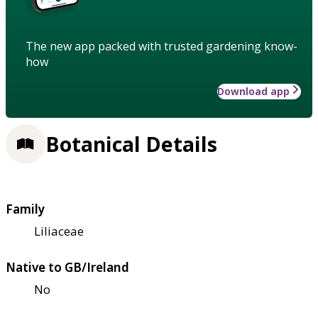
The new app packed with trusted gardening know-
how
Download app
Botanical Details
Family
Liliaceae
Native to GB/Ireland
No