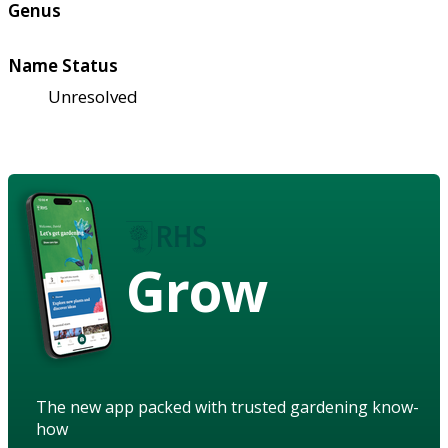
Genus
Name Status
Unresolved
Grow
The new app packed with trusted gardening know-
how