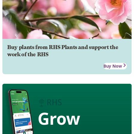
Buy plants from RHS Plants and support the
work of the RHS
Buy Now
Grow