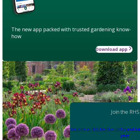
The new app packed with trusted gardening know-
how
Download app
Join the RHS
Become an RHS Member today
and sa
year