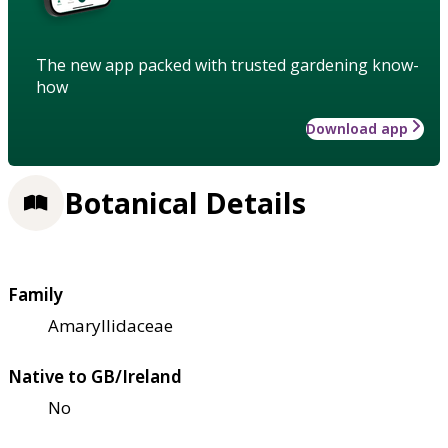
The new app packed with trusted gardening know-
how
Download app
Botanical Details
Family
Amaryllidaceae
Native to GB/Ireland
No