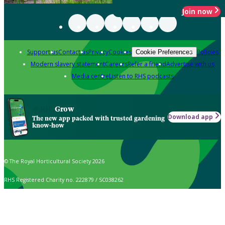
Join now
Support us
Contact us
Privacy
Cookies
Policies
Cookie Preferences
Modern slavery statement
Careers
Refer a friend
Advertise with us
Media centre
Listen to RHS podcasts
Grow
Download app
The new app packed with trusted gardening
know-how
© The Royal Horticultural Society 2026
RHS Registered Charity no. 222879 / SC038262