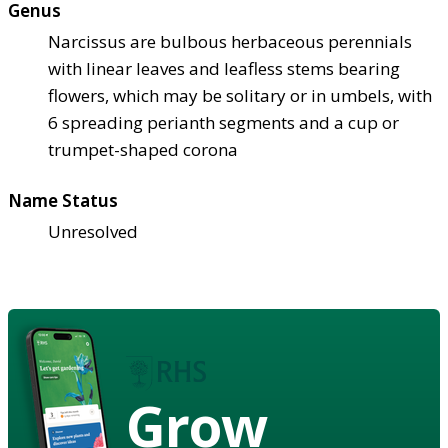
Genus
Narcissus are bulbous herbaceous perennials
with linear leaves and leafless stems bearing
flowers, which may be solitary or in umbels, with
6 spreading perianth segments and a cup or
trumpet-shaped corona
Name Status
Unresolved
Grow