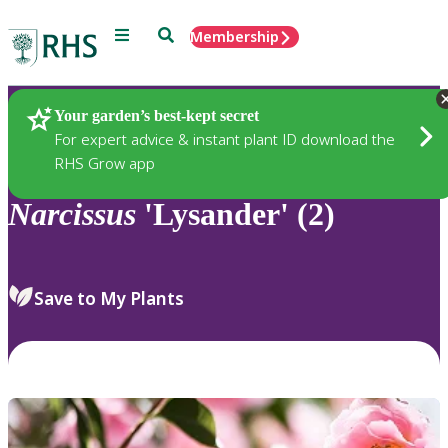
Menu
Search
Membership
Home
Plants
Your garden’s best-kept secret
For expert advice & instant plant ID download the
RHS Grow app
Narcissus
'Lysander' (2)
Save to My Plants