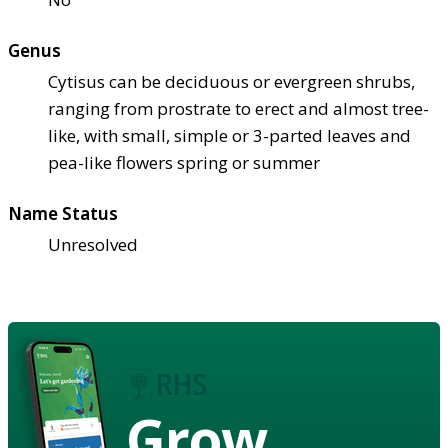
Genus
Cytisus can be deciduous or evergreen shrubs,
ranging from prostrate to erect and almost tree-
like, with small, simple or 3-parted leaves and
pea-like flowers spring or summer
Name Status
Unresolved
Grow