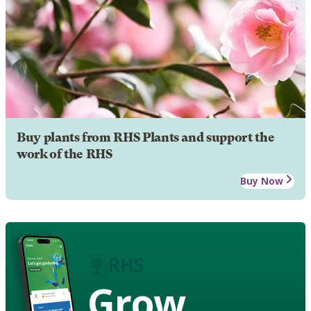
Buy plants from RHS Plants and support the
work of the RHS
Buy Now
Grow