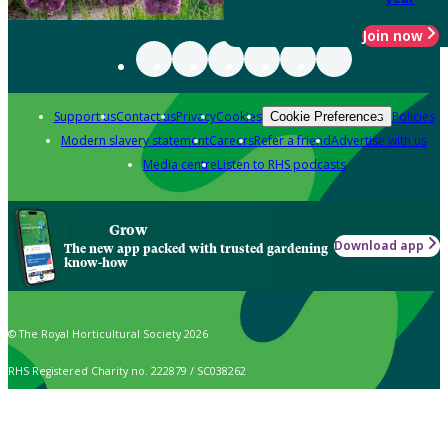
Join now
Support us
Contact us
Privacy
Cookies
Policies
Cookie Preferences
Modern slavery statement
Careers
Refer a friend
Advertise with us
Media centre
Listen to RHS podcasts
Grow
Download app
The new app packed with trusted gardening
know-how
© The Royal Horticultural Society 2026
RHS Registered Charity no. 222879 / SC038262