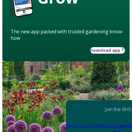
The new app packed with trusted gardening know-
how
Download app
Join the RHS
Become an RHS Member today
and sa
year