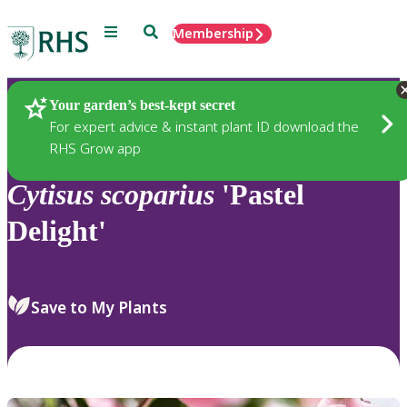
Menu
Search
Membership
Home
Plants
Your garden’s best-kept secret
For expert advice & instant plant ID download the
RHS Grow app
Cytisus
scoparius
'Pastel
Delight'
Save to My Plants