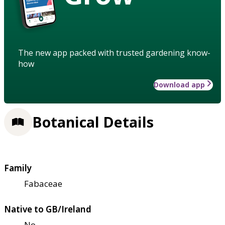
The new app packed with trusted gardening know-
how
Download app
Botanical Details
Family
Fabaceae
Native to GB/Ireland
No