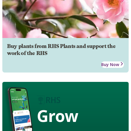
Buy plants from RHS Plants and support the
work of the RHS
Buy Now
Grow