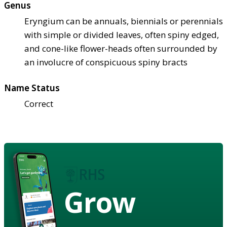
Genus
Eryngium can be annuals, biennials or perennials
with simple or divided leaves, often spiny edged,
and cone-like flower-heads often surrounded by
an involucre of conspicuous spiny bracts
Name Status
Correct
Grow