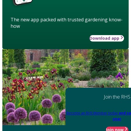
The new app packed with trusted gardening know-
how
Download app
Join the RHS
Become an RHS Member today
and sa
year
Join now