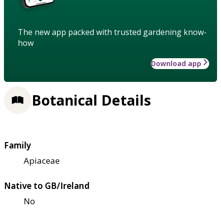
The new app packed with trusted gardening know-
how
Download app
Botanical Details
Family
Apiaceae
Native to GB/Ireland
No