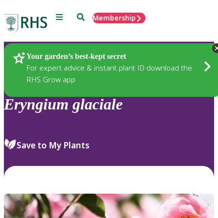
Menu
Search
Membership
Home
Plants
Your garden’s best-kept secret
For expert advice & instant plant ID download the
RHS Grow app
Eryngium
glaciale
Save to My Plants