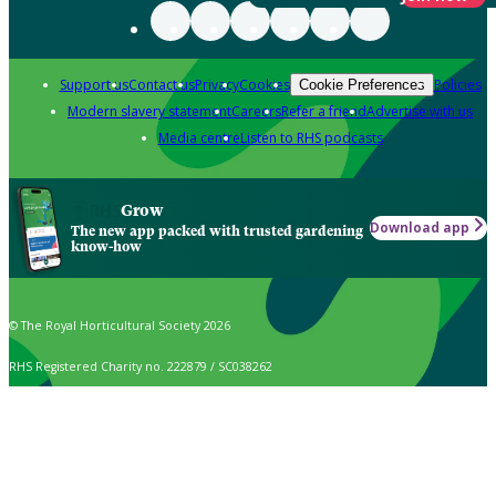
Support us
Contact us
Privacy
Cookies
Policies
Cookie Preferences
Modern slavery statement
Careers
Refer a friend
Advertise with us
Media centre
Listen to RHS podcasts
Grow
Download app
The new app packed with trusted gardening
know-how
© The Royal Horticultural Society 2026
RHS Registered Charity no. 222879 / SC038262