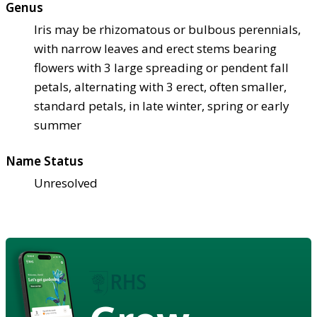
Genus
Iris may be rhizomatous or bulbous perennials,
with narrow leaves and erect stems bearing
flowers with 3 large spreading or pendent fall
petals, alternating with 3 erect, often smaller,
standard petals, in late winter, spring or early
summer
Name Status
Unresolved