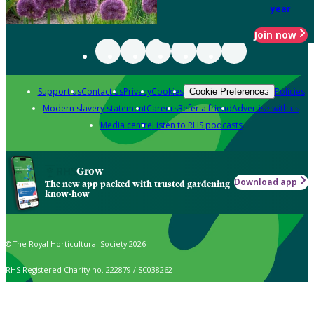
year
Join now
Support us
Contact us
Privacy
Cookies
Policies
Cookie Preferences
Modern slavery statement
Careers
Refer a friend
Advertise with us
Media centre
Listen to RHS podcasts
Grow
Download app
The new app packed with trusted gardening
know-how
© The Royal Horticultural Society 2026
RHS Registered Charity no. 222879 / SC038262