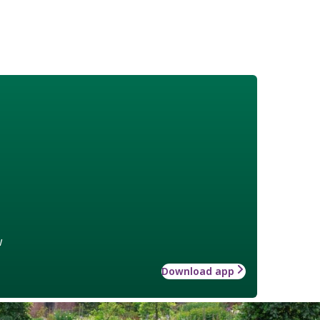
w
Download app