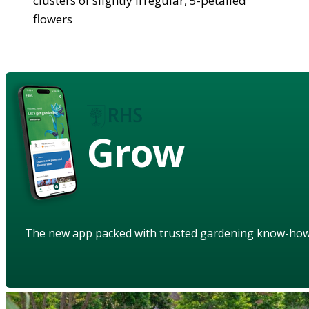
clusters of slightly irregular, 5-petalled
flowers
Grow
The new app packed with trusted gardening know-ho