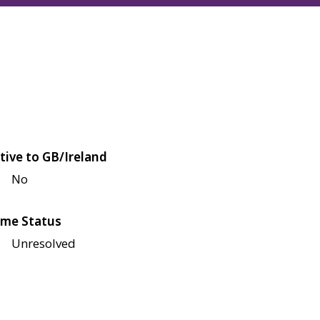
tive to GB/Ireland
No
me Status
Unresolved