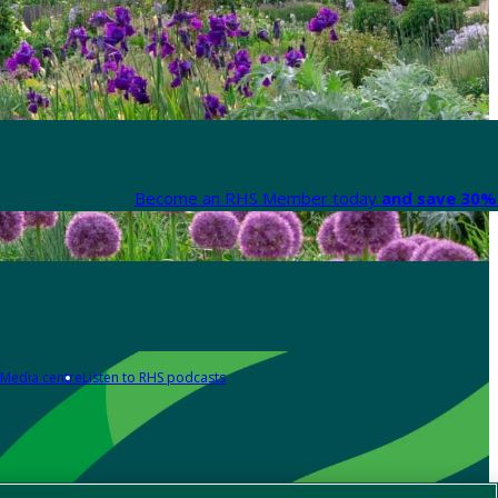
Become an RHS Member today
and save 30% 
Media centre
Listen to RHS podcasts