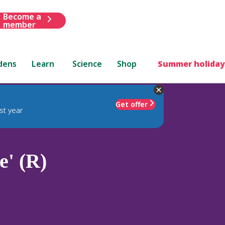
Become a
member
dens
Learn
Science
Shop
Summer holiday
Get offer
st year
' (R)