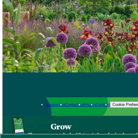
Support us
Contact us
Privacy
Cookies
Cookie Prefer
Grow
The new app packed with trusted gardening know