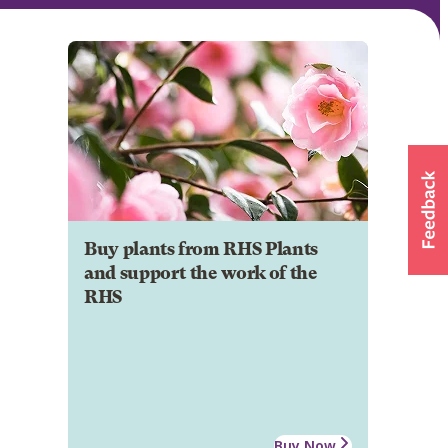
Buy plants from RHS Plants
and support the work of the
RHS
Buy Now