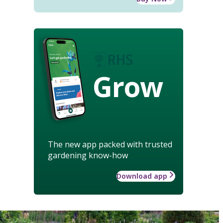
Grow
The new app packed with trusted
gardening know-how
Download app