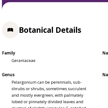
Botanical Details
Family
Na
Geraniaceae
Genus
Na
Pelargonium can be perennials, sub-
shrubs or shrubs, sometimes succulent
and mostly evergreen, with palmately
lobed or pinnately divided leaves and