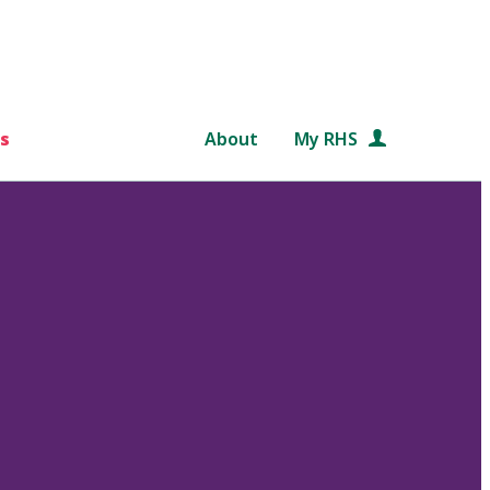
s
About
My RHS