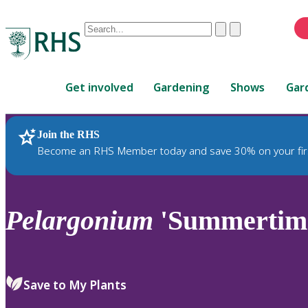
Conduct
Clear
Submit
a
When
search
autocomplete
Home
results
Get involved
Gardening
Shows
Gar
are
available,
use
Join the RHS
RHS Home
Plants
up
Become an RHS Member today and save 30% on your fir
and
down
arrows
to
Pelargonium
'Summertime
review
and
enter
to
Save to My Plants
select.