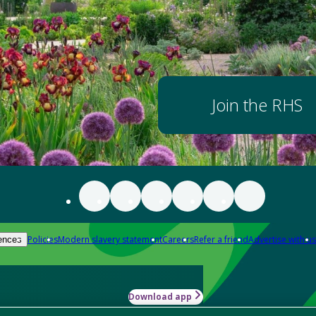
Join the RHS
Policies
Modern slavery statement
Careers
Refer a friend
Advertise with us
ences
Download app
-how