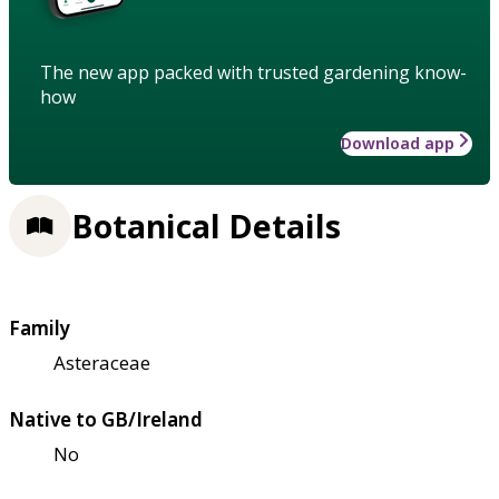
The new app packed with trusted gardening know-
how
Download app
Botanical Details
Family
Asteraceae
Native to GB/Ireland
No