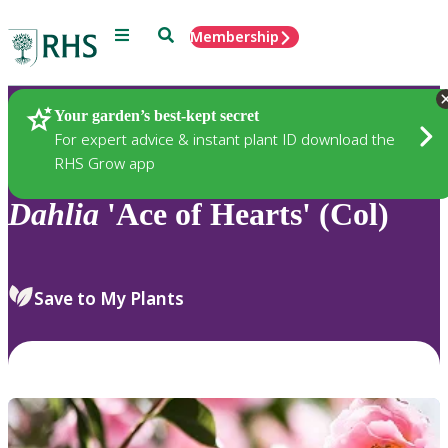
Menu
Search
Membership
Home
Plants
Your garden’s best-kept secret
For expert advice & instant plant ID download the
RHS Grow app
Dahlia
'Ace of Hearts' (Col)
Save to My Plants