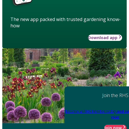
The new app packed with trusted gardening know-
how
Download app
Join the RHS
Become an RHS Member today
and sa
year
Join now