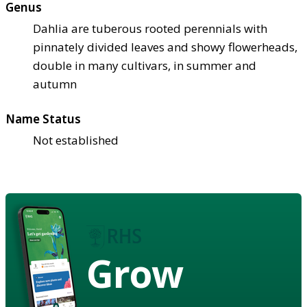
Genus
Dahlia are tuberous rooted perennials with
pinnately divided leaves and showy flowerheads,
double in many cultivars, in summer and
autumn
Name Status
Not established
Grow