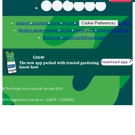
Support us
Contact us
Privacy
Cookies
Policies
Cookie Preferences
Modern slavery statement
Careers
Refer a friend
Advertise with us
Media centre
Listen to RHS podcasts
Grow
Download app
The new app packed with trusted gardening
know-how
© The Royal Horticultural Society 2026
RHS Registered Charity no. 222879 / SC038262