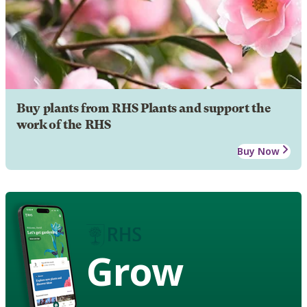
Buy plants from RHS Plants and support the
work of the RHS
Buy Now
Grow