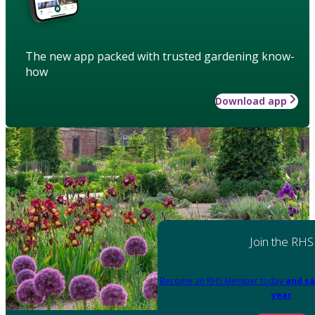
The new app packed with trusted gardening know-
how
Download app
Join the RHS
Become an RHS Member today
and sa
year