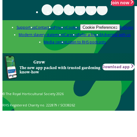
Join now
Support us
Contact us
Privacy
Cookies
Policies
Cookie Preferences
Modern slavery statement
Careers
Refer a friend
Advertise with us
Media centre
Listen to RHS podcasts
Grow
Download app
The new app packed with trusted gardening
know-how
© The Royal Horticultural Society 2026
RHS Registered Charity no. 222879 / SC038262