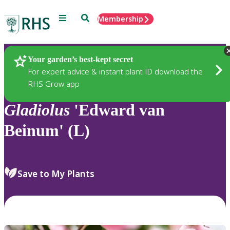
Menu
Search
Membership
Home
Plants
Your garden’s best-kept secret
For expert advice & instant plant ID download the
RHS Grow app
Gladiolus
'Edward van
Beinum' (L)
Save to My Plants