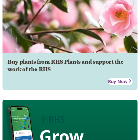
Buy plants from RHS Plants and support the
work of the RHS
Buy Now
Grow