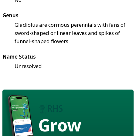
Genus
Gladiolus are cormous perennials with fans of
sword-shaped or linear leaves and spikes of
funnel-shaped flowers
Name Status
Unresolved
Grow