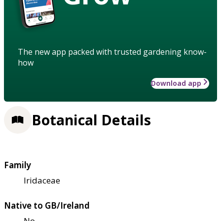
The new app packed with trusted gardening know-
how
Download app
Botanical Details
Family
Iridaceae
Native to GB/Ireland
No