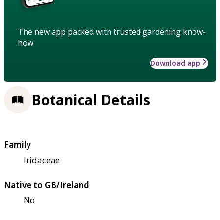
The new app packed with trusted gardening know-
how
Download app
Botanical Details
Family
Iridaceae
Native to GB/Ireland
No