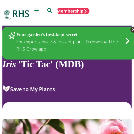
Menu
Search
Membership
Home
Plants
Your garden’s best-kept secret
For expert advice & instant plant ID download the
RHS Grow app
Iris
'Tic Tac' (MDB)
Save to My Plants