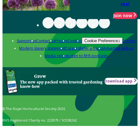
year
Join now
Support us
Contact us
Privacy
Cookies
Policies
Cookie Preferences
Modern slavery statement
Careers
Refer a friend
Advertise with us
Media centre
Listen to RHS podcasts
Grow
Download app
The new app packed with trusted gardening
know-how
© The Royal Horticultural Society 2026
RHS Registered Charity no. 222879 / SC038262