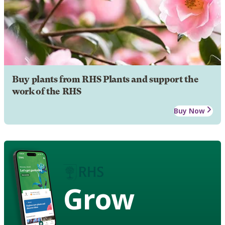
Buy plants from RHS Plants and support the
work of the RHS
Buy Now
Grow