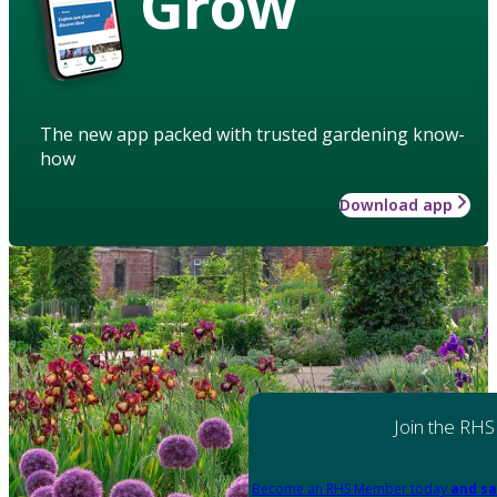
Grow
The new app packed with trusted gardening know-
how
Download app
Join the RHS
Become an RHS Member today
and sa