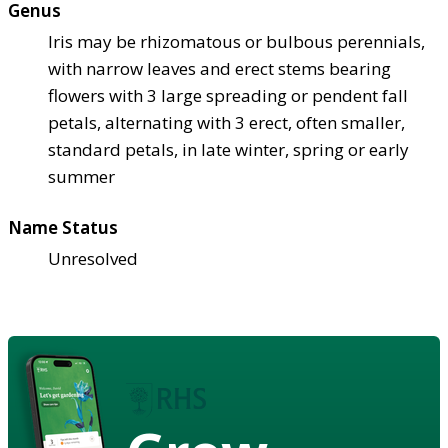
Genus
Iris may be rhizomatous or bulbous perennials,
with narrow leaves and erect stems bearing
flowers with 3 large spreading or pendent fall
petals, alternating with 3 erect, often smaller,
standard petals, in late winter, spring or early
summer
Name Status
Unresolved