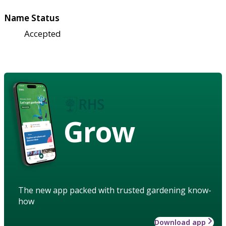
Name Status
Accepted
Grow
The new app packed with trusted gardening know-
how
Download app