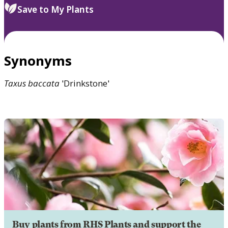
Save to My Plants
Synonyms
Taxus
baccata
'Drinkstone'
Buy plants from RHS Plants and support the