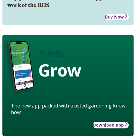
work of the RHS
Buy Now
Grow
The new app packed with trusted gardening know-
how
Download app