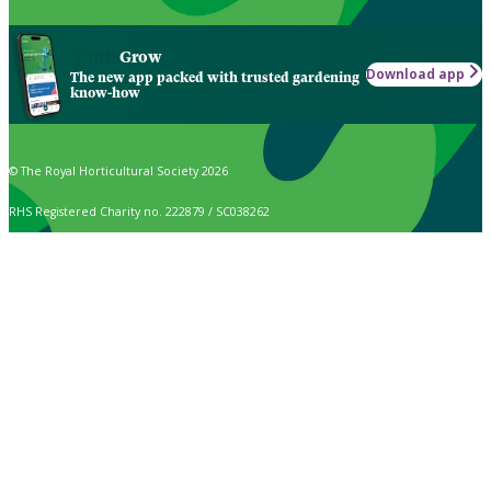
Grow
Download app
The new app packed with trusted gardening
know-how
© The Royal Horticultural Society 2026
RHS Registered Charity no. 222879 / SC038262