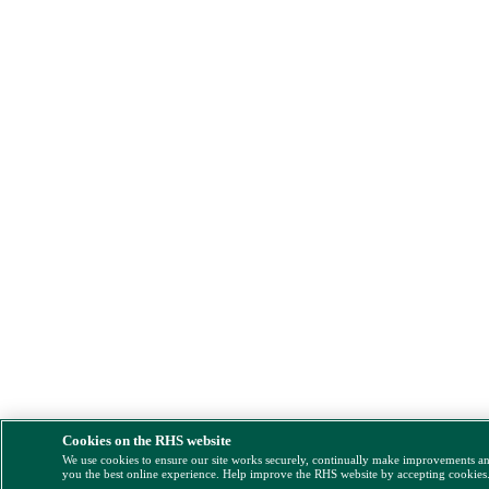
Cookies on the RHS website
We use cookies to ensure our site works securely, continually make improvements a
you the best online experience. Help improve the RHS website by accepting cookies