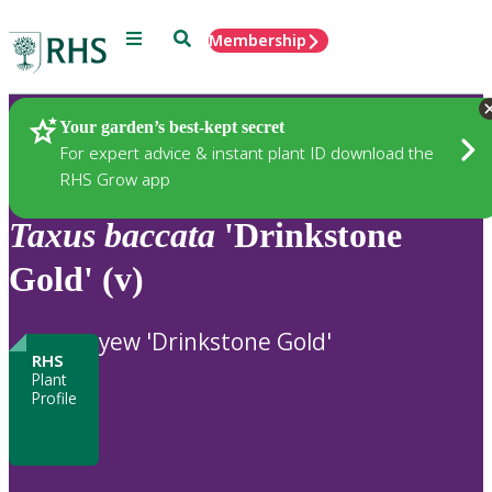
Menu
Search
Membership
Home
Plants
Your garden’s best-kept secret
For expert advice & instant plant ID download the
RHS Grow app
Taxus
baccata
'Drinkstone
Gold' (v)
yew 'Drinkstone Gold'
RHS
Plant
Profile