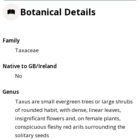
Botanical Details
Family
Taxaceae
Native to GB/Ireland
No
Genus
Taxus are small evergreen trees or large shrubs
of rounded habit, with dense, linear leaves,
insignificant flowers and, on female plants,
conspicuous fleshy red arils surrounding the
solitary seeds