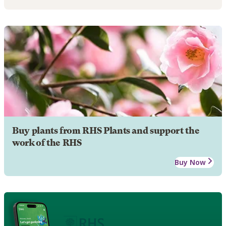
Buy plants from RHS Plants and support the
work of the RHS
Buy Now