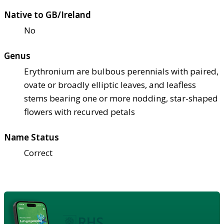
Native to GB/Ireland
No
Genus
Erythronium are bulbous perennials with paired,
ovate or broadly elliptic leaves, and leafless
stems bearing one or more nodding, star-shaped
flowers with recurved petals
Name Status
Correct