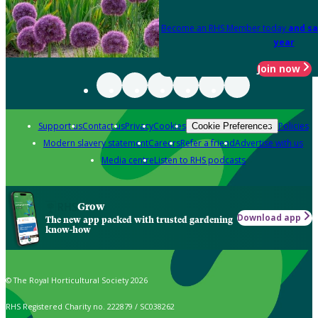
Become an RHS Member today
and sa
year
Join now
Support us
Contact us
Privacy
Cookies
Policies
Cookie Preferences
Modern slavery statement
Careers
Refer a friend
Advertise with us
Media centre
Listen to RHS podcasts
Grow
Download app
The new app packed with trusted gardening
know-how
© The Royal Horticultural Society 2026
RHS Registered Charity no. 222879 / SC038262