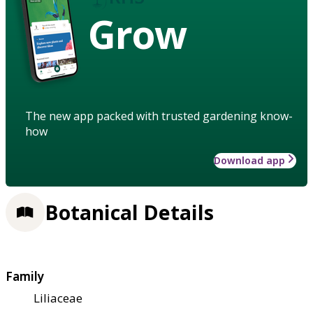
Grow
The new app packed with trusted gardening know-
how
Download app
Botanical Details
Family
Liliaceae