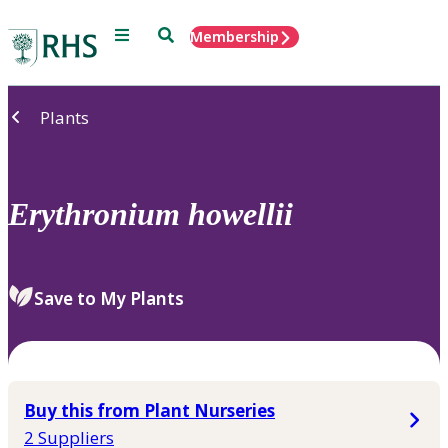
Menu
Search
Membership
Home
Plants
Erythronium
howellii
Save to My Plants
Buy this from Plant Nurseries
2 Suppliers