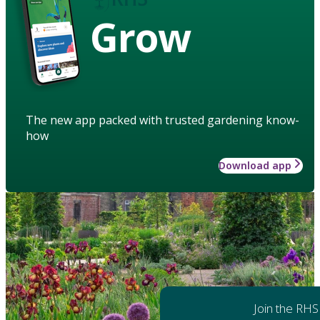
Grow
The new app packed with trusted gardening know-
how
Download app
Join the RHS