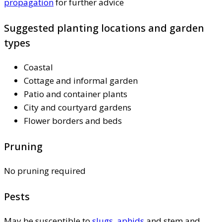
propagation
for further advice
Suggested planting locations and garden
types
Coastal
Cottage and informal garden
Patio and container plants
City and courtyard gardens
Flower borders and beds
Pruning
No pruning required
Pests
May be susceptible to
slugs
,
aphids
and stem and