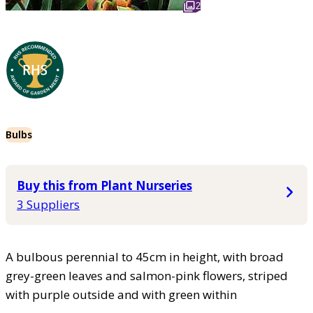
2
Bulbs
Buy this from Plant Nurseries
3 Suppliers
A bulbous perennial to 45cm in height, with broad
grey-green leaves and salmon-pink flowers, striped
with purple outside and with green within