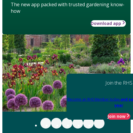
The new app packed with trusted gardening know-
how
Download app
Join the RHS
Become an RHS Member today
and sa
year
Join now