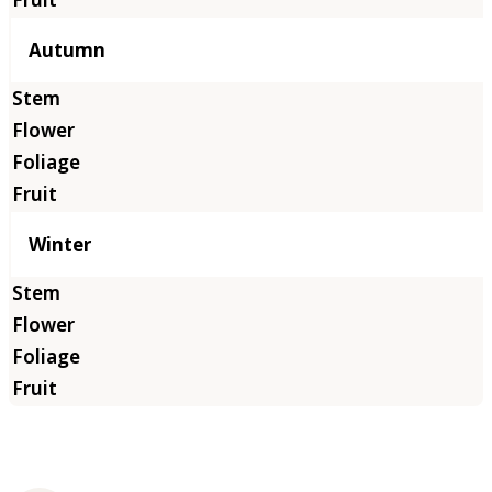
Autumn
Winter