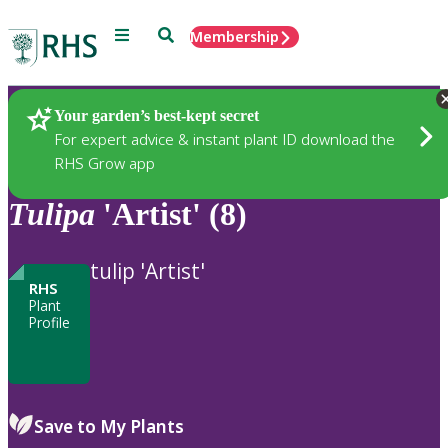
Menu
Search
Membership
Home
Plants
Your garden’s best-kept secret
For expert advice & instant plant ID download the
RHS Grow app
Tulipa
'Artist' (8)
tulip 'Artist'
RHS
Plant
Profile
Save to My Plants