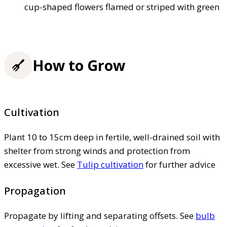
cup-shaped flowers flamed or striped with green
How to Grow
Cultivation
Plant 10 to 15cm deep in fertile, well-drained soil with
shelter from strong winds and protection from
excessive wet. See
Tulip cultivation
for further advice
Propagation
Propagate by lifting and separating offsets. See
bulb