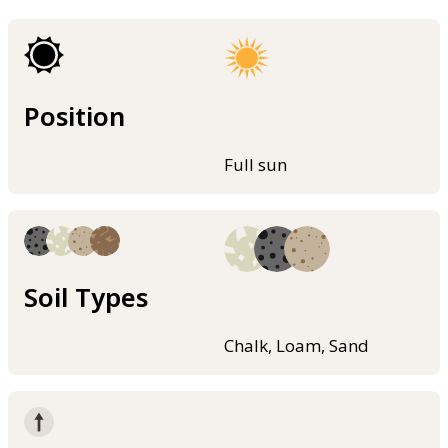
Position
Full sun
Soil Types
Chalk, Loam, Sand