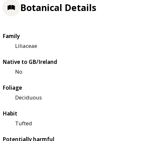
Botanical Details
Family
Liliaceae
Native to GB/Ireland
No
Foliage
Deciduous
Habit
Tufted
Potentially harmful