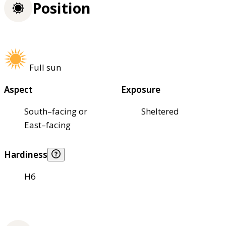
Position
Full sun
Aspect
Exposure
South–facing or
Sheltered
East–facing
Hardiness
H6