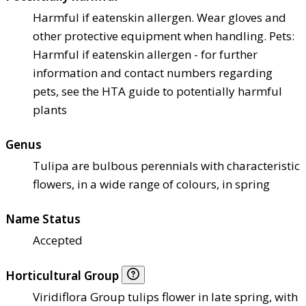
Harmful if eaten
skin allergen. Wear gloves and
other protective equipment when handling. Pets:
Harmful if eaten
skin allergen - for further
information and contact numbers regarding
pets, see the HTA guide to potentially harmful
plants
Genus
Tulipa are bulbous perennials with characteristic
flowers, in a wide range of colours, in spring
Name Status
Accepted
Horticultural Group
Viridiflora Group tulips flower in late spring, with