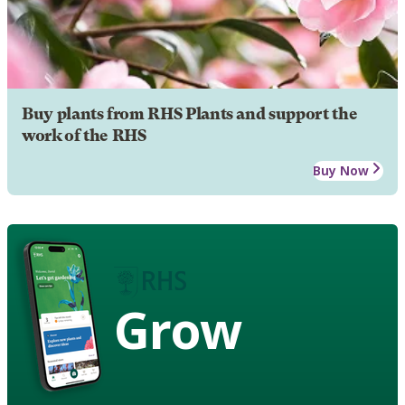
Buy plants from RHS Plants and support the
work of the RHS
Buy Now
Grow