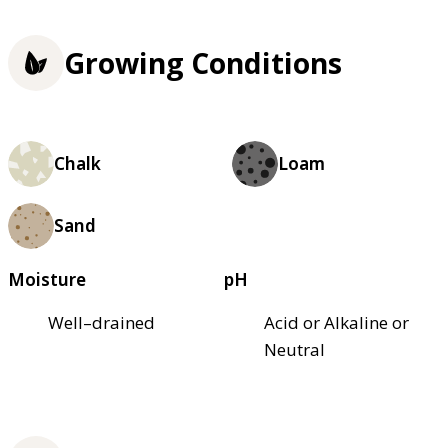
Growing Conditions
Chalk
Loam
Sand
Moisture
pH
Well–drained
Acid or Alkaline or
Neutral