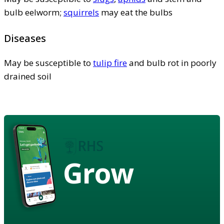
bulb eelworm;
squirrels
may eat the bulbs
Diseases
May be susceptible to
tulip fire
and bulb rot in poorly
drained soil
Grow