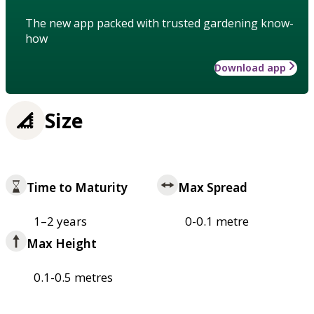
The new app packed with trusted gardening know-
how
Download app
Size
Time to Maturity
Max Spread
1–2 years
0-0.1 metre
Max Height
0.1-0.5 metres