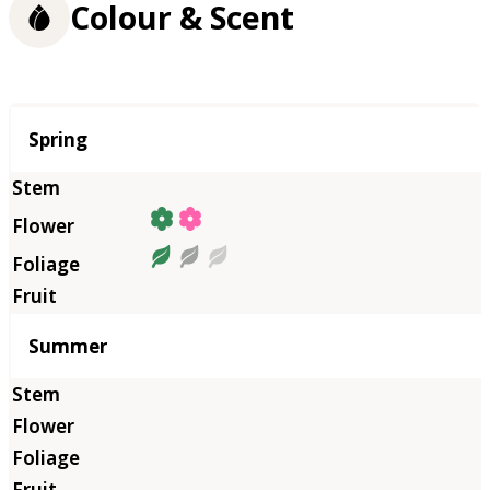
Colour & Scent
Season
Spring
Summer