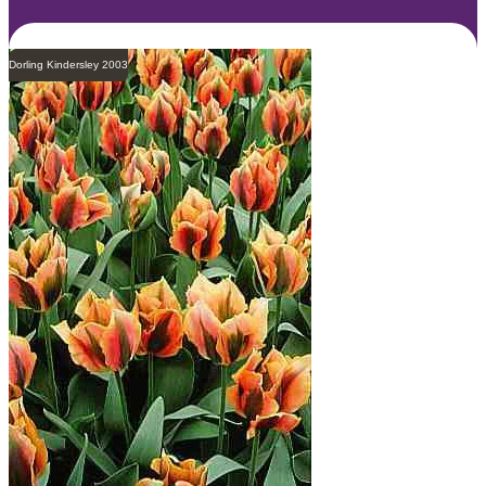
Dorling Kindersley 2003