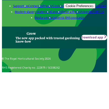
Support us
Contact us
Privacy
Cookies
Policies
Cookie Preferences
Modern slavery statement
Careers
Refer a friend
Advertise with us
Media centre
Listen to RHS podcasts
Grow
Download app
The new app packed with trusted gardening
know-how
© The Royal Horticultural Society 2026
RHS Registered Charity no. 222879 / SC038262