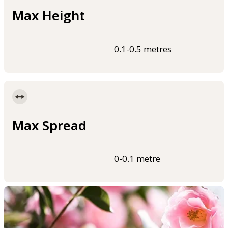
Max Height
0.1-0.5 metres
Max Spread
0-0.1 metre