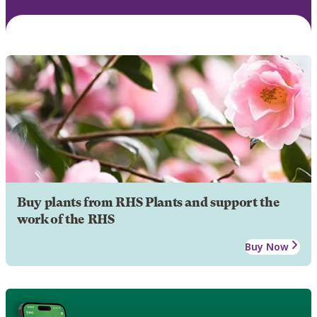
Buy plants from RHS Plants and support the
work of the RHS
Buy Now