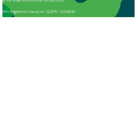
© The Royal Horticultural Society 2026
RHS Registered Charity no. 222879 / SC038262