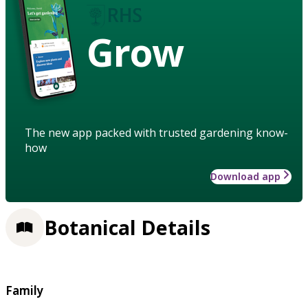
Grow
The new app packed with trusted gardening know-
how
Download app
Botanical Details
Family