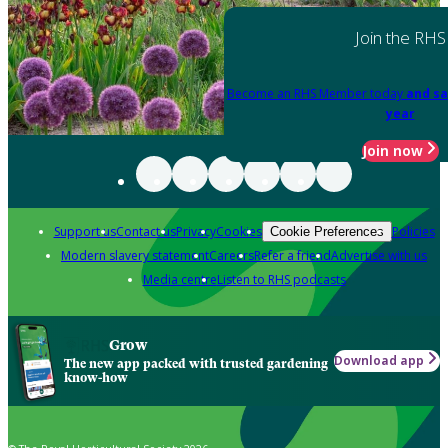
Join the RHS
Become an RHS Member today
and sa
year
Join now
Support us
Contact us
Privacy
Cookies
Policies
Cookie Preferences
Modern slavery statement
Careers
Refer a friend
Advertise with us
Media centre
Listen to RHS podcasts
Grow
Download app
The new app packed with trusted gardening
know-how