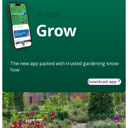
Grow
The new app packed with trusted gardening know-
how
Download app