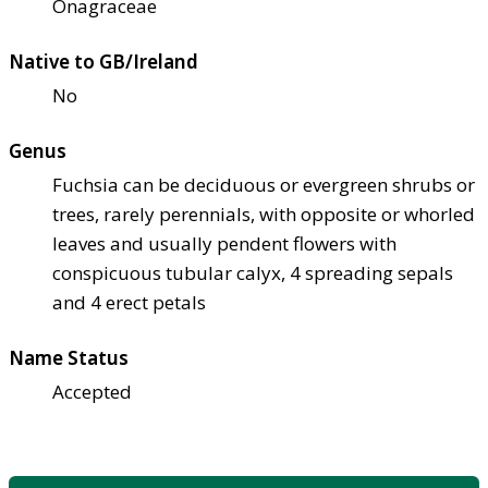
Onagraceae
Native to GB/Ireland
No
Genus
Fuchsia can be deciduous or evergreen shrubs or
trees, rarely perennials, with opposite or whorled
leaves and usually pendent flowers with
conspicuous tubular calyx, 4 spreading sepals
and 4 erect petals
Name Status
Accepted