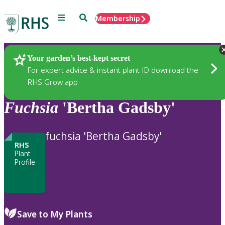
Menu
Search
Membership
Home
Plants
Your garden’s best-kept secret
For expert advice & instant plant ID download the
RHS Grow app
Fuchsia
'Bertha Gadsby'
fuchsia 'Bertha Gadsby'
RHS
Plant
Profile
Save to My Plants