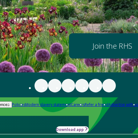
Join the RHS
Policies
Modern slavery statement
Careers
Refer a friend
Advertise with us
ences
Download app
-how