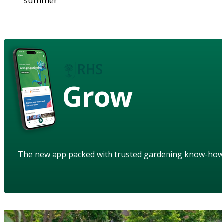
summer
Grow
The new app packed with trusted gardening know-ho