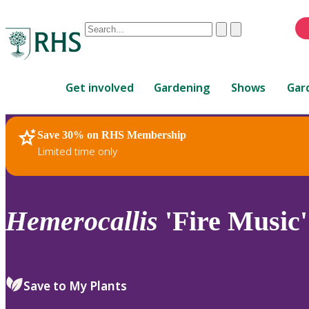
Conduct
Clear
Submit
a
When
search
autocomplete
Home
results
Get involved
Gardening
Shows
Gar
are
available,
use
Save 30% on RHS Membership
RHS Home
Plants
up
Limited time only
and
down
arrows
to
Hemerocallis
'Fire Music'
review
and
enter
to
Save to My Plants
select.