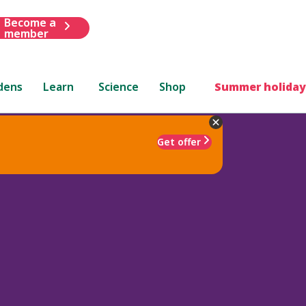
Become a
member
dens
Learn
Science
Shop
Summer holiday
Get offer