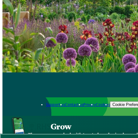
Support us
Contact us
Privacy
Cookies
Cookie Prefer
Grow
The new app packed with trusted gardening know