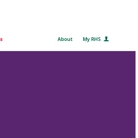
s
About
My RHS