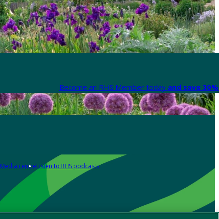
Become an RHS Member today
and save 30% 
Media centre
Listen to RHS podcasts