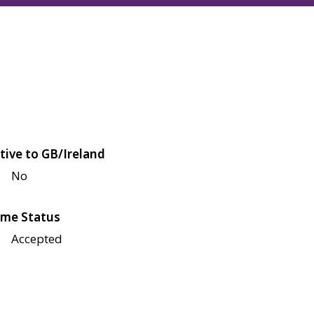
tive to GB/Ireland
No
me Status
Accepted