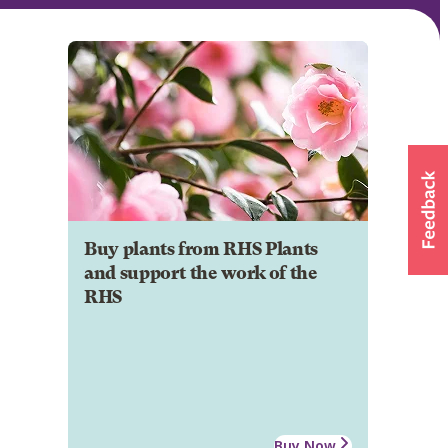
Buy plants from RHS Plants
and support the work of the
RHS
Buy Now