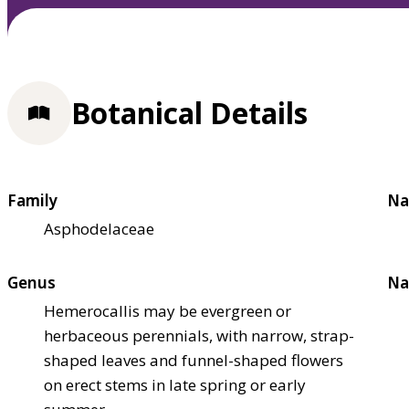
Botanical Details
Family
Na
Asphodelaceae
Genus
Na
Hemerocallis may be evergreen or
herbaceous perennials, with narrow, strap-
shaped leaves and funnel-shaped flowers
on erect stems in late spring or early