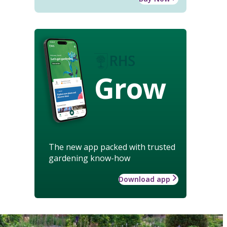
Grow
The new app packed with trusted
gardening know-how
Download app