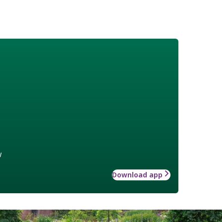
w
Download app