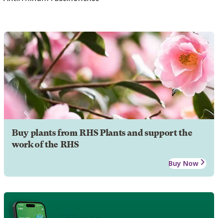
Buy plants from RHS Plants and support the
work of the RHS
Buy Now