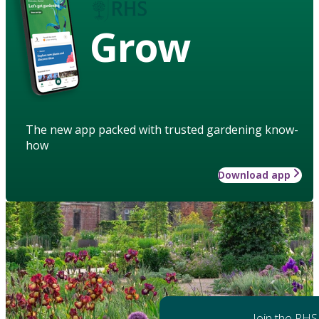
Grow
The new app packed with trusted gardening know-
how
Download app
Join the RHS