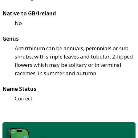
Native to GB/Ireland
No
Genus
Antirrhinum can be annuals, perennials or sub-
shrubs, with simple leaves and tubular, 2-lipped
flowers which may be solitary or in terminal
racemes, in summer and autumn
Name Status
Correct