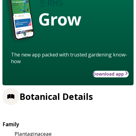
Grow
The new app packed with trusted gardening know-
how
Download app
Botanical Details
Family
Plantaginaceae