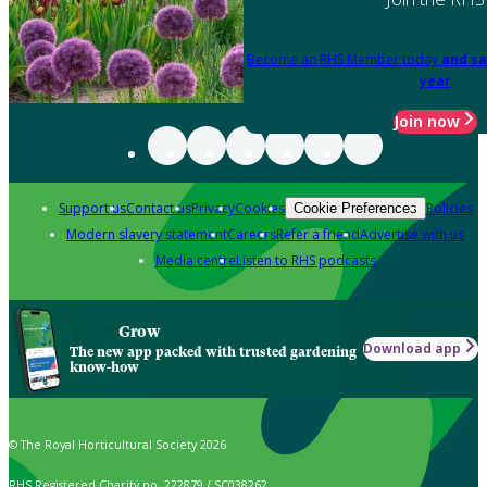
Become an RHS Member today
and sa
year
Join now
Support us
Contact us
Privacy
Cookies
Policies
Cookie Preferences
Modern slavery statement
Careers
Refer a friend
Advertise with us
Media centre
Listen to RHS podcasts
Grow
Download app
The new app packed with trusted gardening
know-how
© The Royal Horticultural Society 2026
RHS Registered Charity no. 222879 / SC038262