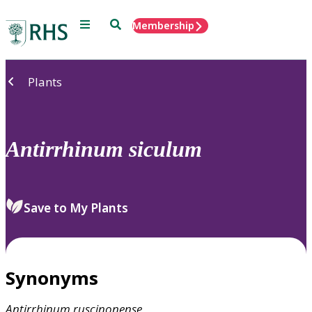
Menu
Search
Membership
Home
Plants
Antirrhinum
siculum
Save to My Plants
Synonyms
Antirrhinum
ruscinonense