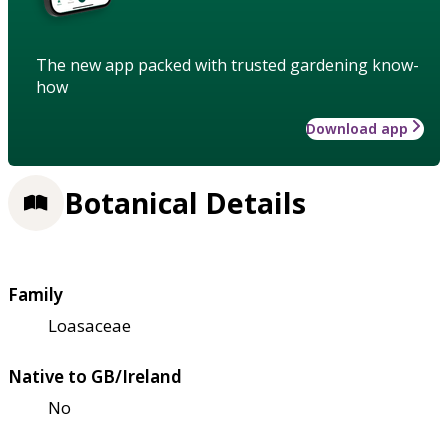
The new app packed with trusted gardening know-
how
Download app
Botanical Details
Family
Loasaceae
Native to GB/Ireland
No