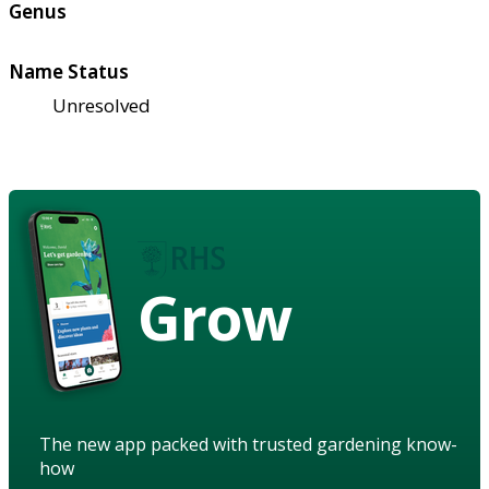
Genus
Name Status
Unresolved
Grow
The new app packed with trusted gardening know-
how