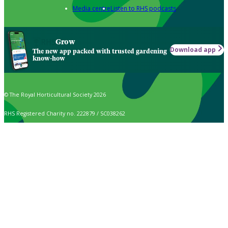
Media centre
Listen to RHS podcasts
Grow
Download app
The new app packed with trusted gardening
know-how
© The Royal Horticultural Society 2026
RHS Registered Charity no. 222879 / SC038262