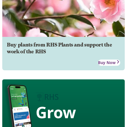
Buy plants from RHS Plants and support the
work of the RHS
Buy Now
Grow