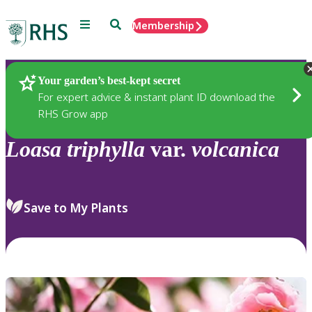
Menu
Search
Membership
Home
Plants
Your garden’s best-kept secret
For expert advice & instant plant ID download the
RHS Grow app
Loasa
triphylla
var.
volcanica
Save to My Plants