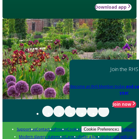
Download app
Join the RHS
Become an RHS Member today
and sa
year
Join now
Support us
Contact us
Privacy
Cookies
Policies
Cookie Preferences
Modern slavery statement
Careers
Refer a friend
Advertise with us