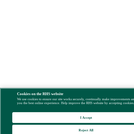
Cookies on the RHS website
We use cookies to ensure our site works securely, continually make improvements a
you the best online experience. Help improve the RHS website by accepting cookies
I Accept
Reject All