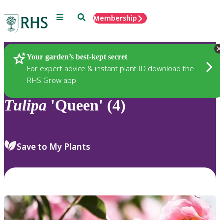
Menu
Search
Membership
Home
Plants
Your garden’s best-kept secret
For expert advice & instant plant ID download the
RHS Grow app
Tulipa
'Queen' (4)
Save to My Plants