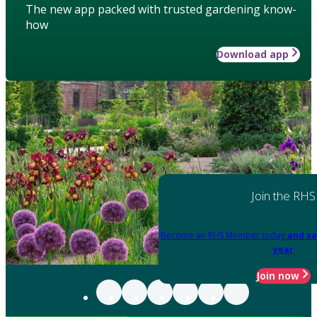
The new app packed with trusted gardening know-
how
Download app
Join the RHS
Become an RHS Member today
and sa
year
Join now