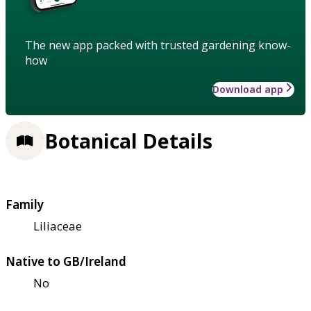
The new app packed with trusted gardening know-
how
Download app
Botanical Details
Family
Liliaceae
Native to GB/Ireland
No