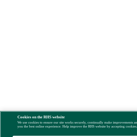
Cookies on the RHS website
We use cookies to ensure our site works securely, continually make improvements a
you the best online experience. Help improve the RHS website by accepting cookies