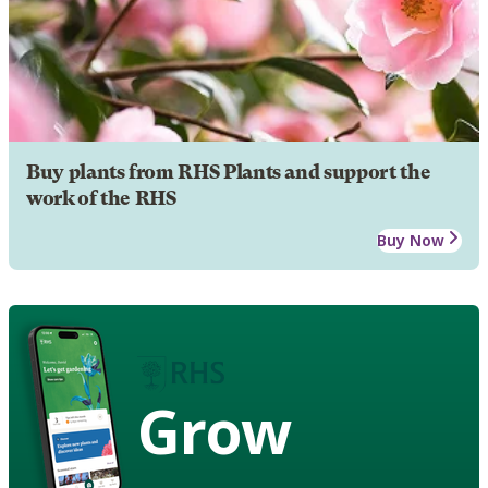
Buy plants from RHS Plants and support the
work of the RHS
Buy Now
Grow