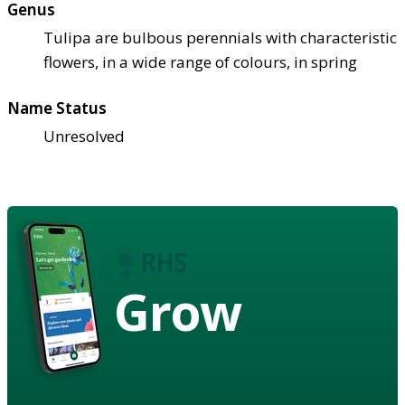
Genus
Tulipa are bulbous perennials with characteristic
flowers, in a wide range of colours, in spring
Name Status
Unresolved
Grow