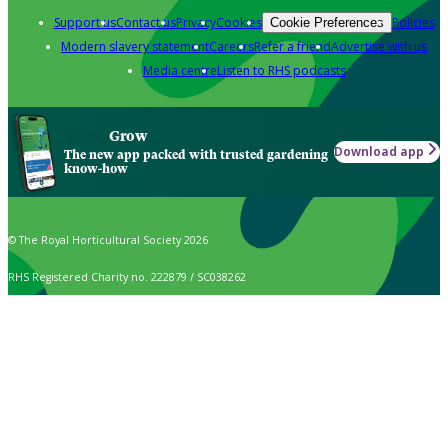
Support us
Contact us
Privacy
Cookies
Policies
Cookie Preferences
Modern slavery statement
Careers
Refer a friend
Advertise with us
Media centre
Listen to RHS podcasts
Grow
Download app
The new app packed with trusted gardening
know-how
© The Royal Horticultural Society 2026
RHS Registered Charity no. 222879 / SC038262