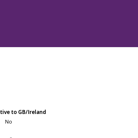
tive to GB/Ireland
No