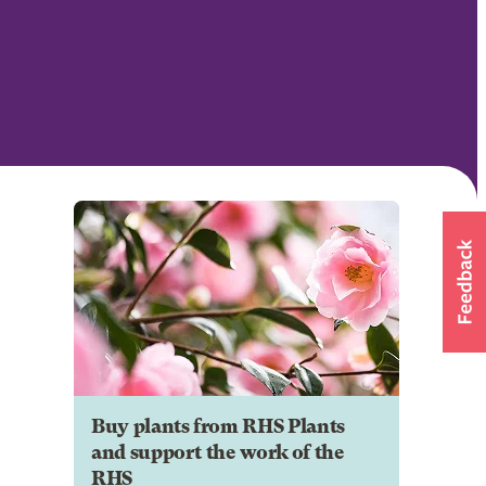
Buy plants from RHS Plants
and support the work of the
RHS