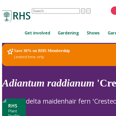
Conduct
Clear
Submit
a
When
search
autocomplete
Home
results
Get involved
Gardening
Shows
Gar
are
available,
use
Save 30% on RHS Membership
RHS Home
Plants
up
Limited time only
and
down
arrows
to
Adiantum
raddianum
'Cre
review
and
enter
delta maidenhair fern 'Creste
to
RHS
select.
Plant
Profile