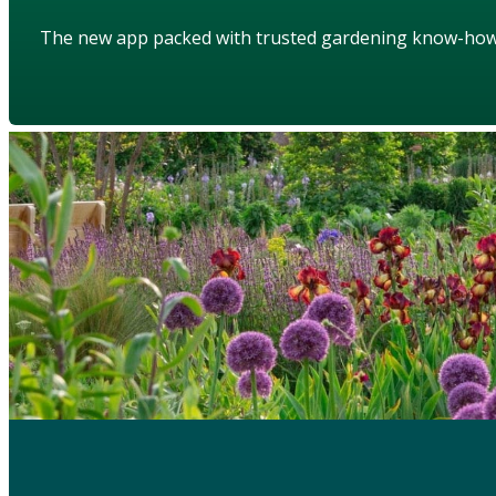
The new app packed with trusted gardening know-ho