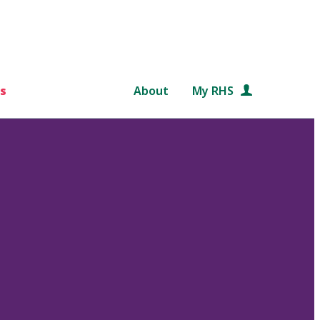
s
About
My RHS