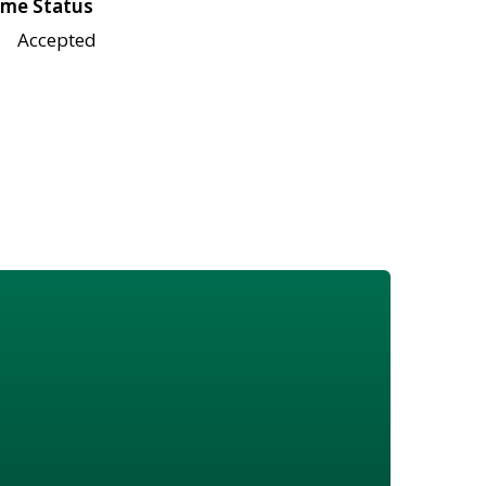
me Status
Accepted