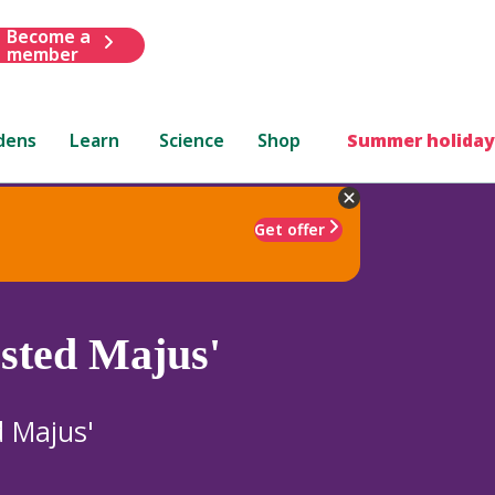
Become a
member
dens
Learn
Science
Shop
Summer holiday
Get offer
sted Majus'
d Majus'