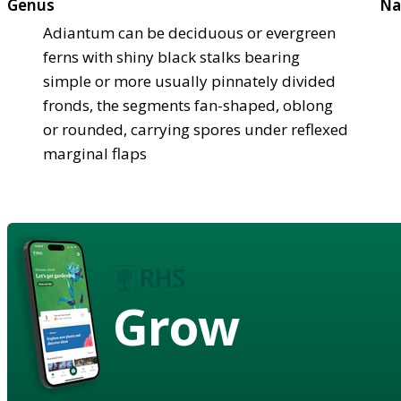
Genus
Na
Adiantum can be deciduous or evergreen
ferns with shiny black stalks bearing
simple or more usually pinnately divided
fronds, the segments fan-shaped, oblong
or rounded, carrying spores under reflexed
marginal flaps
Grow