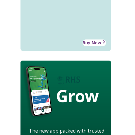
Buy Now
Grow
The new app packed with trusted