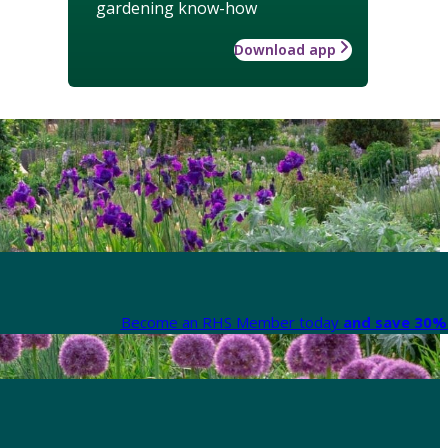
gardening know-how
Download app
Become an RHS Member today
and save 30% 