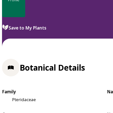
Save to My Plants
Botanical Details
Family
Na
Pteridaceae