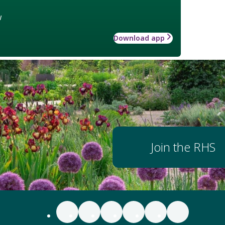
w
Download app
Join the RHS