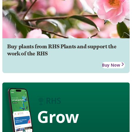
Buy plants from RHS Plants and support the
work of the RHS
Buy Now
Grow