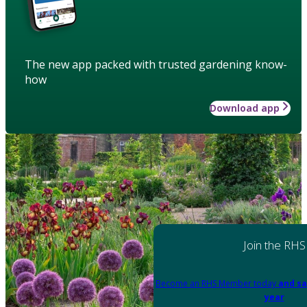
The new app packed with trusted gardening know-
how
Download app
Join the RHS
Become an RHS Member today
and sa
year