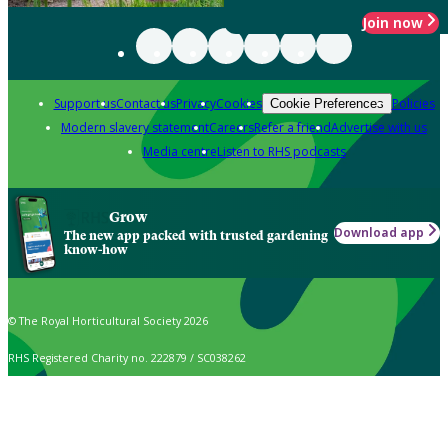
Join now
Support us
Contact us
Privacy
Cookies
Policies
Cookie Preferences
Modern slavery statement
Careers
Refer a friend
Advertise with us
Media centre
Listen to RHS podcasts
Grow
Download app
The new app packed with trusted gardening
know-how
© The Royal Horticultural Society 2026
RHS Registered Charity no. 222879 / SC038262