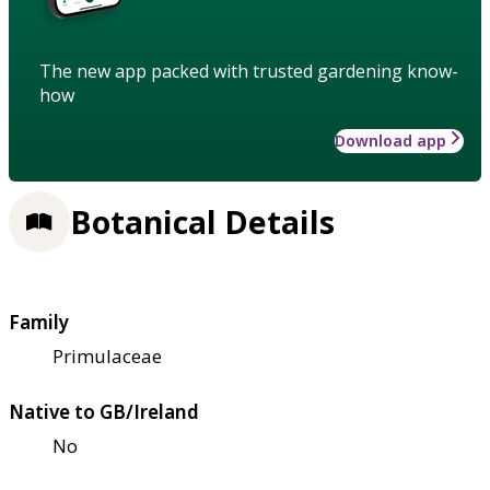
The new app packed with trusted gardening know-
how
Download app
Botanical Details
Family
Primulaceae
Native to GB/Ireland
No