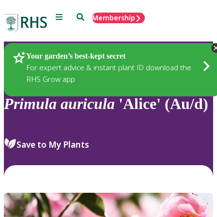
Menu
Search
Membership
Home
Plants
Your garden’s best-kept secret
For expert advice & instant plant ID download the
RHS Grow app
Primula
auricula
'Alice' (Au/d)
Save to My Plants