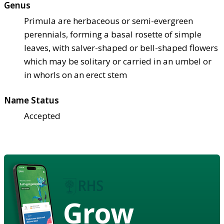
Genus
Primula are herbaceous or semi-evergreen
perennials, forming a basal rosette of simple
leaves, with salver-shaped or bell-shaped flowers
which may be solitary or carried in an umbel or
in whorls on an erect stem
Name Status
Accepted
Grow