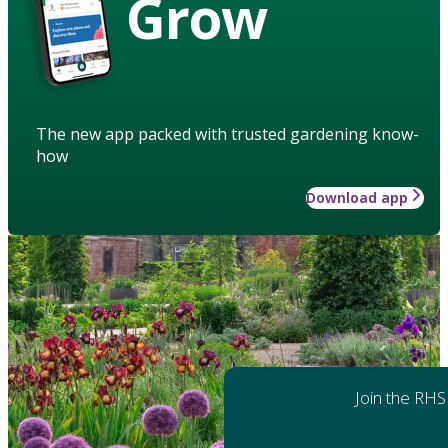
Grow
The new app packed with trusted gardening know-
how
Download app
Join the RHS