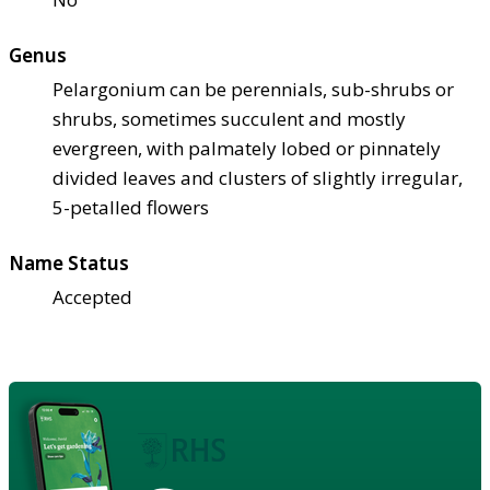
Genus
Pelargonium can be perennials, sub-shrubs or
shrubs, sometimes succulent and mostly
evergreen, with palmately lobed or pinnately
divided leaves and clusters of slightly irregular,
5-petalled flowers
Name Status
Accepted