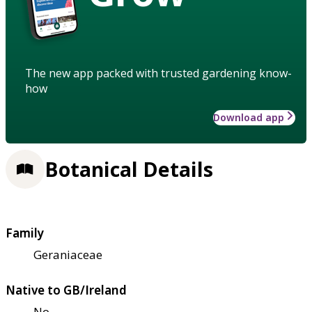
The new app packed with trusted gardening know-
how
Download app
Botanical Details
Family
Geraniaceae
Native to GB/Ireland
No