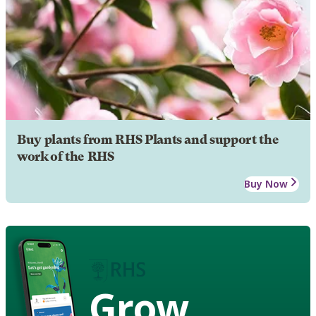
Buy plants from RHS Plants and support the
work of the RHS
Buy Now
Grow