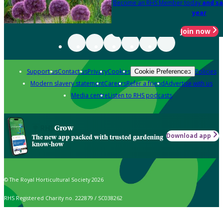
Become an RHS Member today
and sa
year
Join now
Support us
Contact us
Privacy
Cookies
Policies
Cookie Preferences
Modern slavery statement
Careers
Refer a friend
Advertise with us
Media centre
Listen to RHS podcasts
Grow
Download app
The new app packed with trusted gardening
know-how
© The Royal Horticultural Society 2026
RHS Registered Charity no. 222879 / SC038262