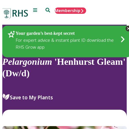
Menu
Search
Membership
Home
Plants
Your garden’s best-kept secret
For expert advice & instant plant ID download the
RHS Grow app
Pelargonium
'Henhurst Gleam'
(Dw/d)
Save to My Plants