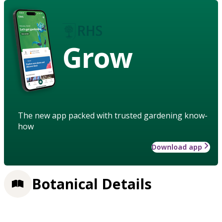
Grow
The new app packed with trusted gardening know-
how
Download app
Botanical Details