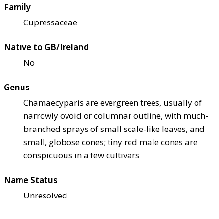
Family
Cupressaceae
Native to GB/Ireland
No
Genus
Chamaecyparis are evergreen trees, usually of
narrowly ovoid or columnar outline, with much-
branched sprays of small scale-like leaves, and
small, globose cones; tiny red male cones are
conspicuous in a few cultivars
Name Status
Unresolved