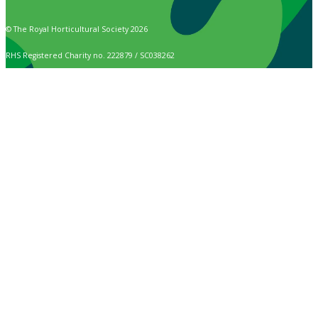
© The Royal Horticultural Society 2026
RHS Registered Charity no. 222879 / SC038262