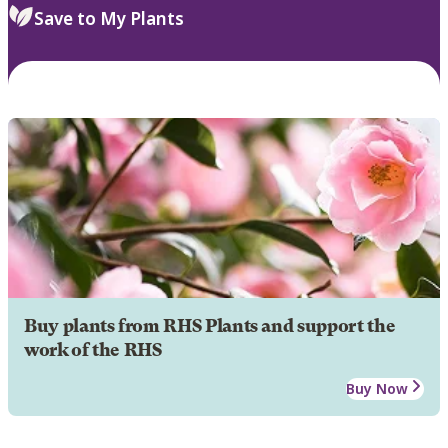
Save to My Plants
Buy plants from RHS Plants and support the
work of the RHS
Buy Now