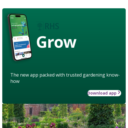
Grow
The new app packed with trusted gardening know-
how
Download app