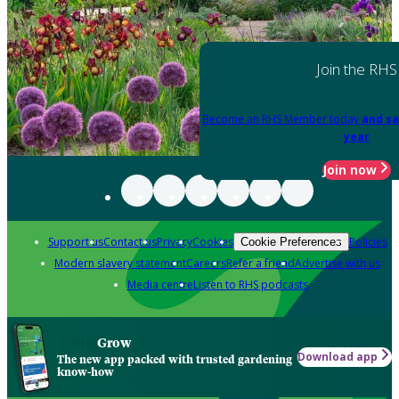
Join the RHS
Become an RHS Member today
and sa
year
Join now
Support us
Contact us
Privacy
Cookies
Policies
Cookie Preferences
Modern slavery statement
Careers
Refer a friend
Advertise with us
Media centre
Listen to RHS podcasts
Grow
Download app
The new app packed with trusted gardening
know-how