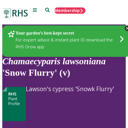
Menu
Search
Membership
Home
Plants
Your garden’s best-kept secret
For expert advice & instant plant ID download the
RHS Grow app
Chamaecyparis
lawsoniana
'Snow Flurry' (v)
Lawson's cypress 'Snowk Flurry'
RHS
Plant
Profile