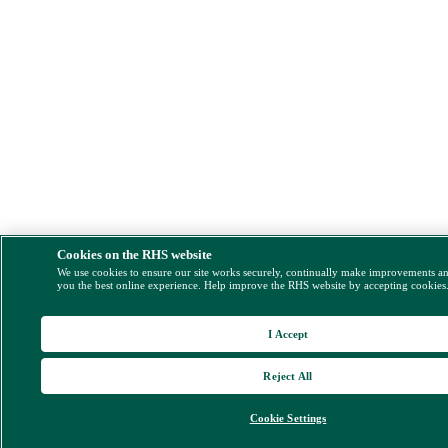
Cookies on the RHS website
We use cookies to ensure our site works securely, continually make improvements a
you the best online experience. Help improve the RHS website by accepting cookies
I Accept
Reject All
Cookie Settings