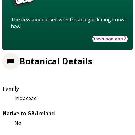
The new app packed with trusted gardening know-
how
Download app
Botanical Details
Family
Iridaceae
Native to GB/Ireland
No