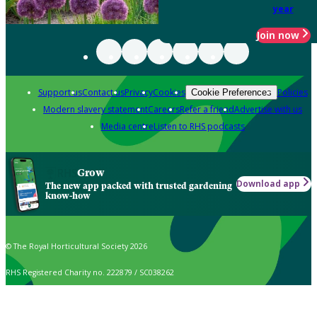
year
Join now
Support us
Contact us
Privacy
Cookies
Policies
Cookie Preferences
Modern slavery statement
Careers
Refer a friend
Advertise with us
Media centre
Listen to RHS podcasts
Grow
Download app
The new app packed with trusted gardening
know-how
© The Royal Horticultural Society 2026
RHS Registered Charity no. 222879 / SC038262