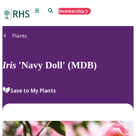
Menu
Search
Membership
Home
Plants
Iris
'Navy Doll' (MDB)
Save to My Plants