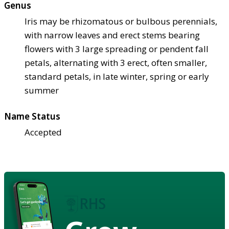
Genus
Iris may be rhizomatous or bulbous perennials,
with narrow leaves and erect stems bearing
flowers with 3 large spreading or pendent fall
petals, alternating with 3 erect, often smaller,
standard petals, in late winter, spring or early
summer
Name Status
Accepted