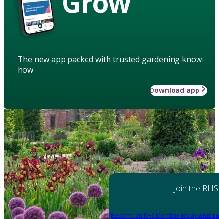
Grow
The new app packed with trusted gardening know-
how
Download app
Join the RHS
Become an RHS Member today
and sa