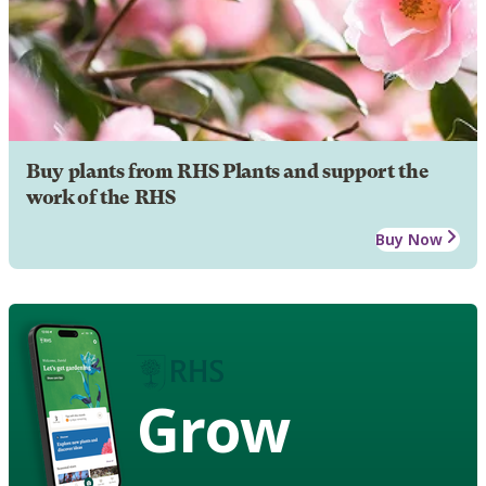
Buy plants from RHS Plants and support the
work of the RHS
Buy Now
Grow