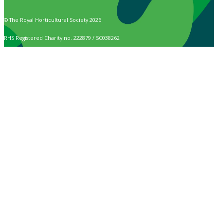
© The Royal Horticultural Society 2026
RHS Registered Charity no. 222879 / SC038262