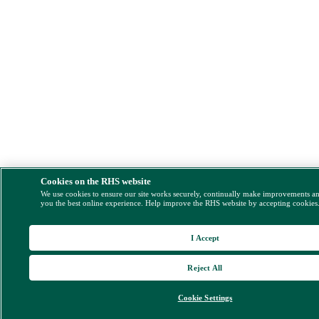
Cookies on the RHS website
We use cookies to ensure our site works securely, continually make improvements a
you the best online experience. Help improve the RHS website by accepting cookies
I Accept
Reject All
Cookie Settings