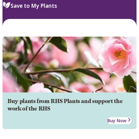
Save to My Plants
Buy plants from RHS Plants and support the
work of the RHS
Buy Now