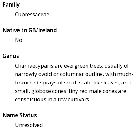
Family
Cupressaceae
Native to GB/Ireland
No
Genus
Chamaecyparis are evergreen trees, usually of
narrowly ovoid or columnar outline, with much-
branched sprays of small scale-like leaves, and
small, globose cones; tiny red male cones are
conspicuous in a few cultivars
Name Status
Unresolved