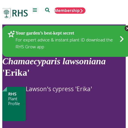
Menu
Search
Membership
Home
Plants
Your garden’s best-kept secret
For expert advice & instant plant ID download the
RHS Grow app
Chamaecyparis
lawsoniana
'Erika'
Lawson's cypress 'Erika'
RHS
Plant
Profile