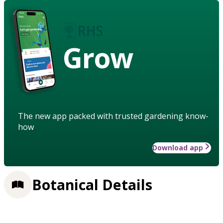
Grow
The new app packed with trusted gardening know-
how
Download app
Botanical Details