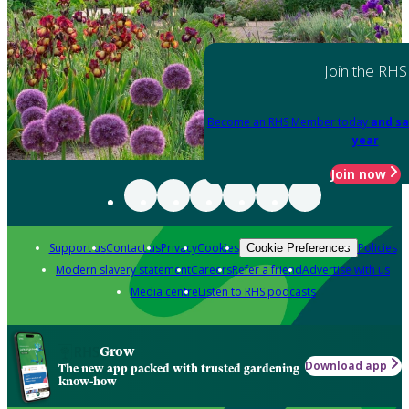
Join the RHS
Become an RHS Member today
and sa
year
Join now
Support us
Contact us
Privacy
Cookies
Policies
Cookie Preferences
Modern slavery statement
Careers
Refer a friend
Advertise with us
Media centre
Listen to RHS podcasts
Grow
Download app
The new app packed with trusted gardening
know-how