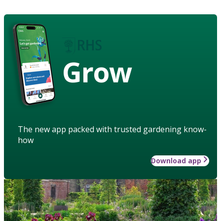
Grow
The new app packed with trusted gardening know-
how
Download app