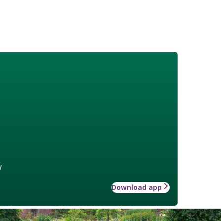
w
Download app