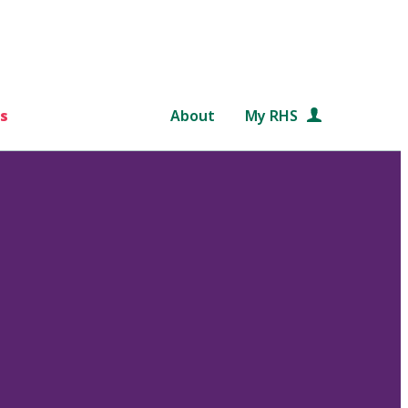
s
About
My RHS