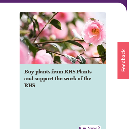
Buy plants from RHS Plants
and support the work of the
RHS
Buy Now