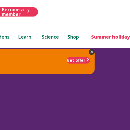
Become a
member
dens
Learn
Science
Shop
Summer holiday
Get offer