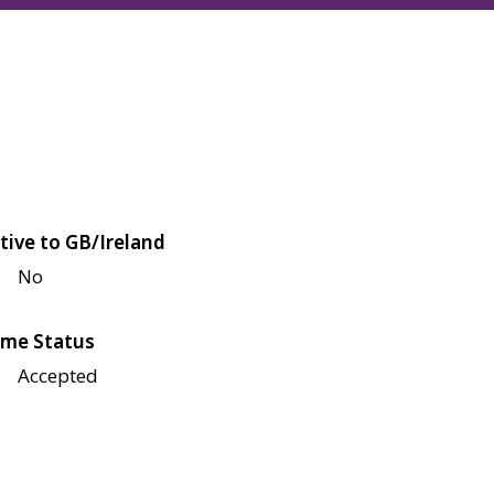
tive to GB/Ireland
No
me Status
Accepted