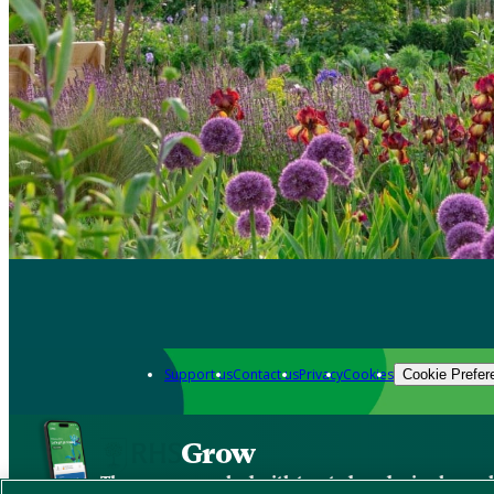
Support us
Contact us
Privacy
Cookies
Cookie Prefer
Grow
The new app packed with trusted gardening know