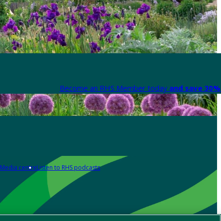
Become an RHS Member today
and save 30% 
Media centre
Listen to RHS podcasts