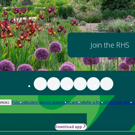
Join the RHS
Policies
Modern slavery statement
Careers
Refer a friend
Advertise with us
ences
Download app
-how