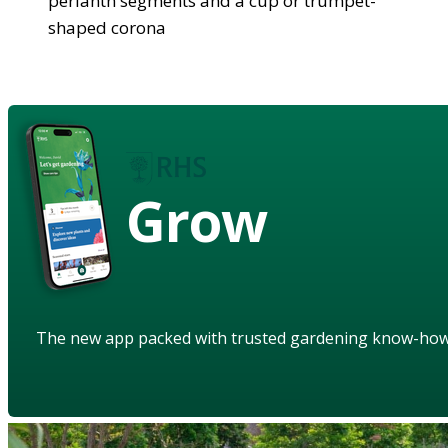
perianth segments and a cup or trumpet-
shaped corona
Grow
The new app packed with trusted gardening know-ho