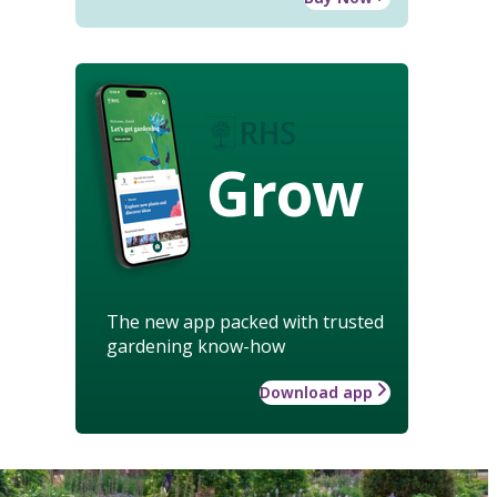
Grow
The new app packed with trusted
gardening know-how
Download app