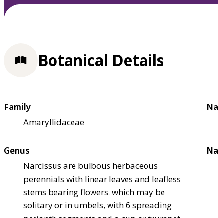
Botanical Details
Family
Na
Amaryllidaceae
Genus
Na
Narcissus are bulbous herbaceous
perennials with linear leaves and leafless
stems bearing flowers, which may be
solitary or in umbels, with 6 spreading