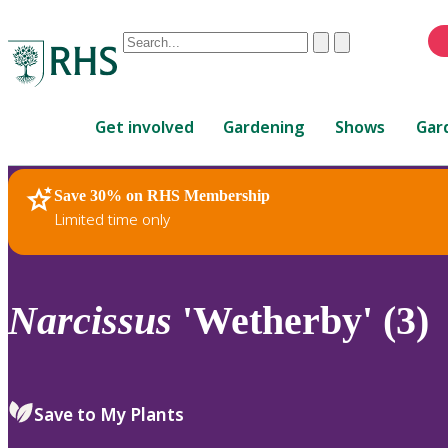
Conduct
Clear
Submit
a
When
search
autocomplete
Home
results
Get involved
Gardening
Shows
Gar
are
available,
use
Save 30% on RHS Membership
RHS Home
Plants
up
Limited time only
and
down
arrows
to
Narcissus
'Wetherby' (3)
review
and
enter
to
Save to My Plants
select.