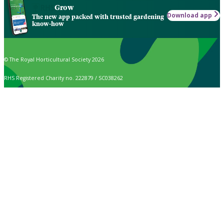
Grow
Download app
The new app packed with trusted gardening
know-how
© The Royal Horticultural Society 2026
RHS Registered Charity no. 222879 / SC038262