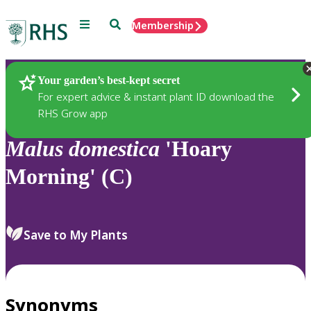
Menu
Search
Membership
Home
Plants
Your garden’s best-kept secret
For expert advice & instant plant ID download the
RHS Grow app
Malus
domestica
'Hoary
Morning' (C)
Save to My Plants
Synonyms