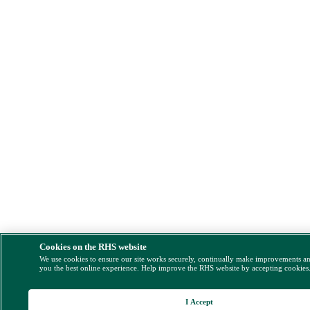
Cookies on the RHS website
We use cookies to ensure our site works securely, continually make improvements a
you the best online experience. Help improve the RHS website by accepting cookies
I Accept