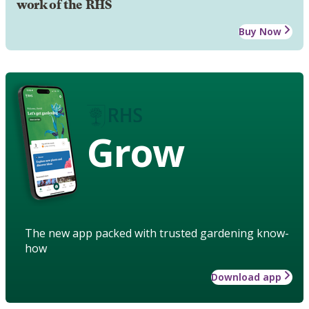
work of the RHS
Buy Now
Grow
The new app packed with trusted gardening know-
how
Download app