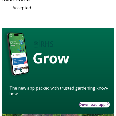
Accepted
Grow
The new app packed with trusted gardening know-
how
Download app