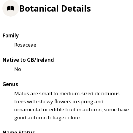
Botanical Details
Family
Rosaceae
Native to GB/Ireland
No
Genus
Malus are small to medium-sized deciduous
trees with showy flowers in spring and
ornamental or edible fruit in autumn; some have
good autumn foliage colour
Name Status