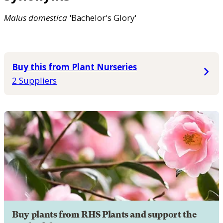
Malus
domestica
'Bachelor's Glory'
Buy this from Plant Nurseries
2 Suppliers
Buy plants from RHS Plants and support the