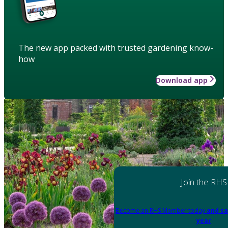
The new app packed with trusted gardening know-
how
Download app
Join the RHS
Become an RHS Member today
and sa
year