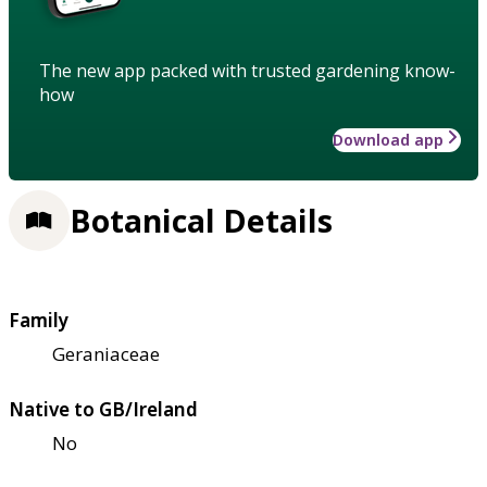
The new app packed with trusted gardening know-
how
Download app
Botanical Details
Family
Geraniaceae
Native to GB/Ireland
No