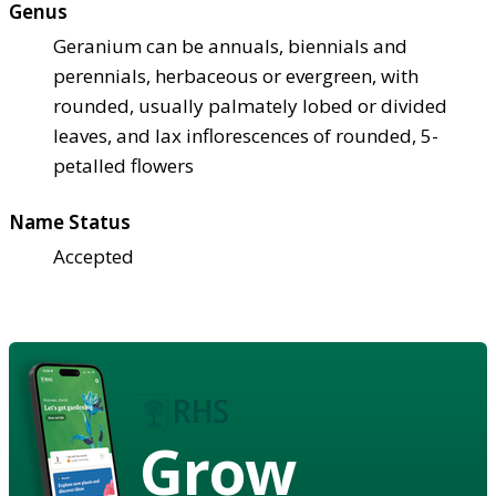
Genus
Geranium can be annuals, biennials and
perennials, herbaceous or evergreen, with
rounded, usually palmately lobed or divided
leaves, and lax inflorescences of rounded, 5-
petalled flowers
Name Status
Accepted
Grow