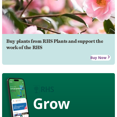
Buy plants from RHS Plants and support the
work of the RHS
Buy Now
Grow