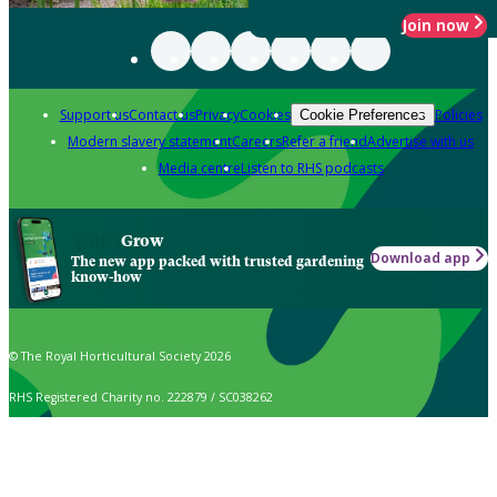
Join now
Support us
Contact us
Privacy
Cookies
Policies
Cookie Preferences
Modern slavery statement
Careers
Refer a friend
Advertise with us
Media centre
Listen to RHS podcasts
Grow
Download app
The new app packed with trusted gardening
know-how
© The Royal Horticultural Society 2026
RHS Registered Charity no. 222879 / SC038262