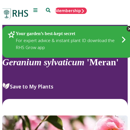
Menu
Search
Membership
Home
Plants
Your garden’s best-kept secret
For expert advice & instant plant ID download the
RHS Grow app
Geranium
sylvaticum
'Meran'
Save to My Plants