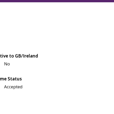
tive to GB/Ireland
No
me Status
Accepted