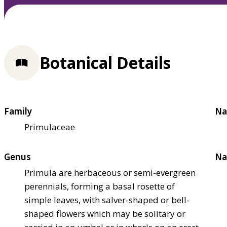
Botanical Details
Family
Na
Primulaceae
Genus
Na
Primula are herbaceous or semi-evergreen
perennials, forming a basal rosette of
simple leaves, with salver-shaped or bell-
shaped flowers which may be solitary or