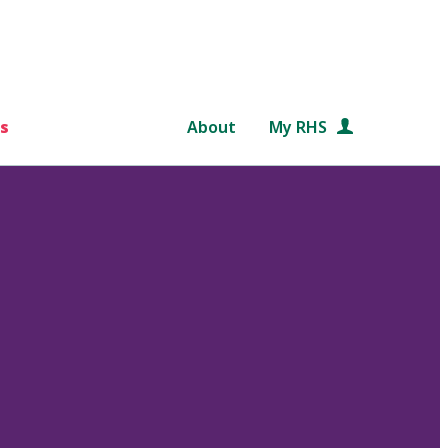
s
About
My RHS