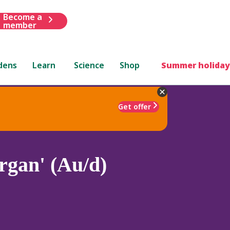
Become a
member
dens
Learn
Science
Shop
Summer holiday
Get offer
gan' (Au/d)