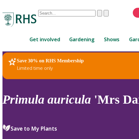
Conduct
Clear
Submit
a
When
search
autocomplete
Home
results
Get involved
Gardening
Shows
Gar
are
available,
use
Save 30% on RHS Membership
RHS Home
Plants
up
Limited time only
and
down
arrows
to
Primula
auricula
'Mrs Dar
review
and
enter
to
Save to My Plants
select.