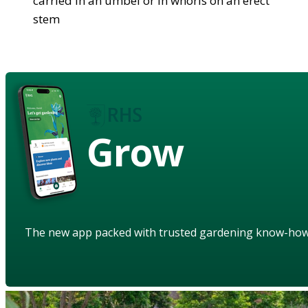
carried in an umbel or in whorls on an erect
stem
Grow
The new app packed with trusted gardening know-ho