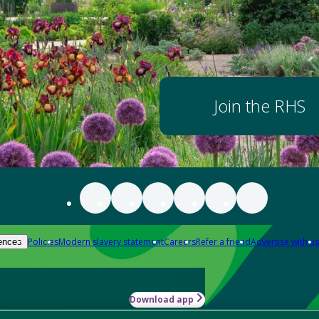
Join the RHS
Policies
Modern slavery statement
Careers
Refer a friend
Advertise with us
ences
Download app
-how