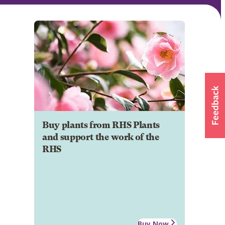
Buy plants from RHS Plants
and support the work of the
RHS
Buy Now