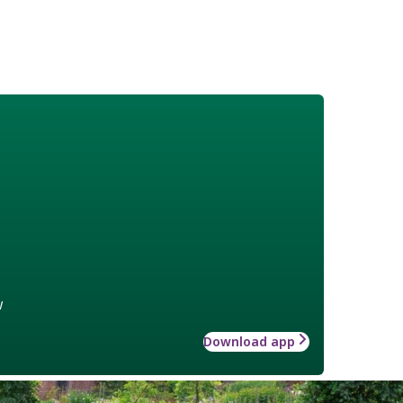
w
Download app