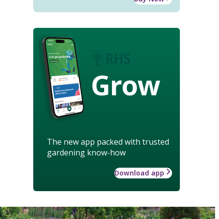
Grow
The new app packed with trusted
gardening know-how
Download app