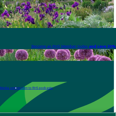
Become an RHS Member today
and save 30% 
Media centre
Listen to RHS podcasts