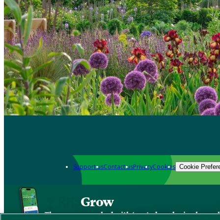
Support us
Contact us
Privacy
Cookies
Cookie Prefer
Grow
The new app packed with trusted gardening know