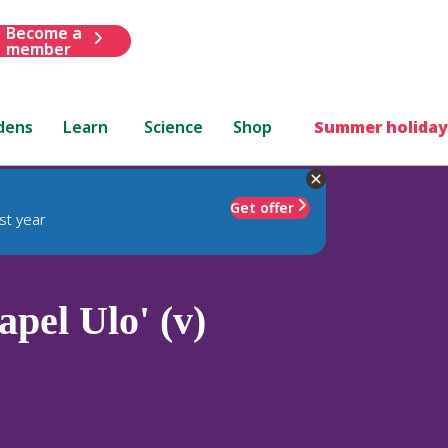
Become a
member
dens
Learn
Science
Shop
Summer holiday
Get offer
st year
pel Ulo' (v)