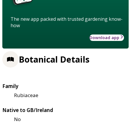
The new app packed with trusted gardening know-
how
Download app
Botanical Details
Family
Rubiaceae
Native to GB/Ireland
No