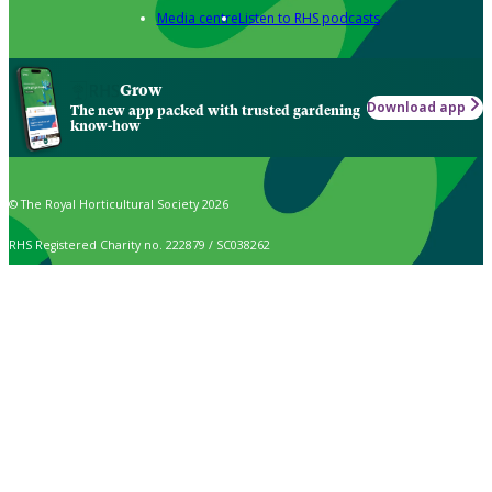
Media centre
Listen to RHS podcasts
Grow
Download app
The new app packed with trusted gardening
know-how
© The Royal Horticultural Society 2026
RHS Registered Charity no. 222879 / SC038262