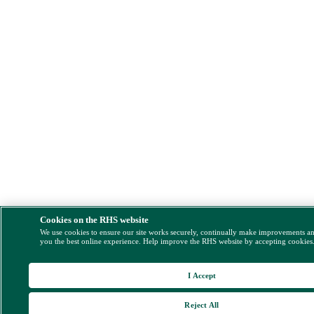
Cookies on the RHS website
We use cookies to ensure our site works securely, continually make improvements a
you the best online experience. Help improve the RHS website by accepting cookies
I Accept
Reject All