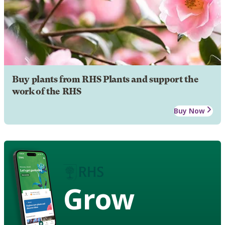
Buy plants from RHS Plants and support the
work of the RHS
Buy Now
Grow