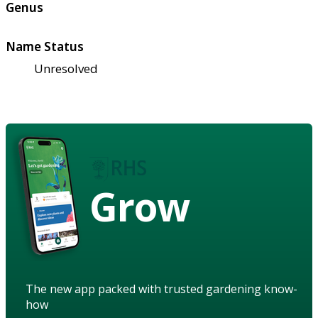
Genus
Name Status
Unresolved
Grow
The new app packed with trusted gardening know-
how