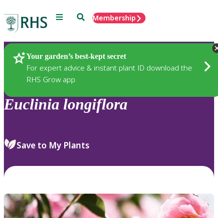
Menu
Search
Membership
Home
Plants
Your garden’s best-kept secret
For expert advice & instant plant ID download the
RHS Grow app
Euclinia
longiflora
Save to My Plants