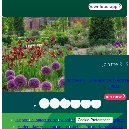
Download app
Join the RHS
Become an RHS Member today
and sa
year
Join now
Support us
Contact us
Privacy
Cookies
Policies
Cookie Preferences
Modern slavery statement
Careers
Refer a friend
Advertise with us