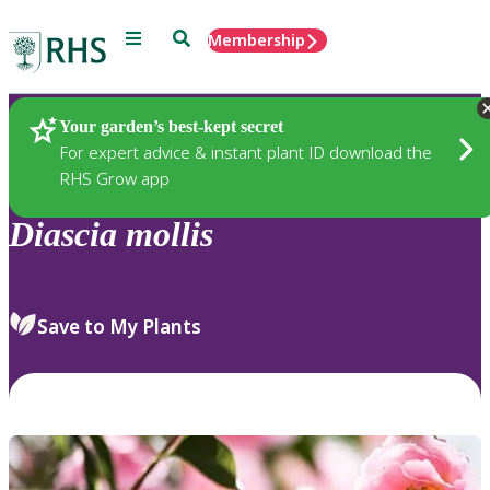
Menu
Search
Membership
Home
Plants
Your garden’s best-kept secret
For expert advice & instant plant ID download the
RHS Grow app
Diascia
mollis
Save to My Plants