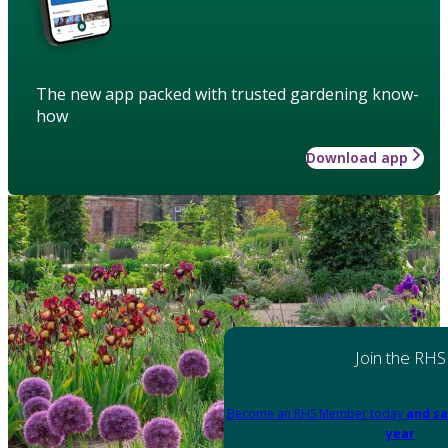
The new app packed with trusted gardening know-
how
Download app
Join the RHS
Become an RHS Member today
and sa
year