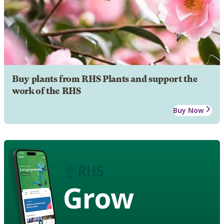
Buy plants from RHS Plants and support the
work of the RHS
Buy Now
Grow