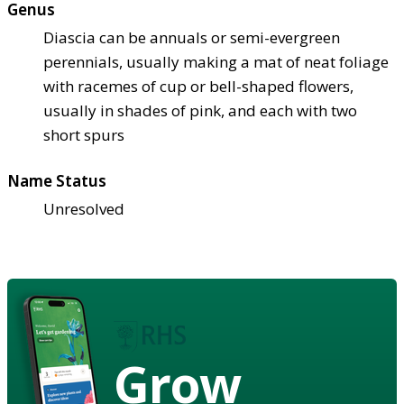
Genus
Diascia can be annuals or semi-evergreen
perennials, usually making a mat of neat foliage
with racemes of cup or bell-shaped flowers,
usually in shades of pink, and each with two
short spurs
Name Status
Unresolved
Grow