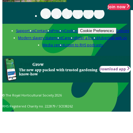
Join now
Support us
Contact us
Privacy
Cookies
Policies
Cookie Preferences
Modern slavery statement
Careers
Refer a friend
Advertise with us
Media centre
Listen to RHS podcasts
Grow
Download app
The new app packed with trusted gardening
know-how
© The Royal Horticultural Society 2026
RHS Registered Charity no. 222879 / SC038262