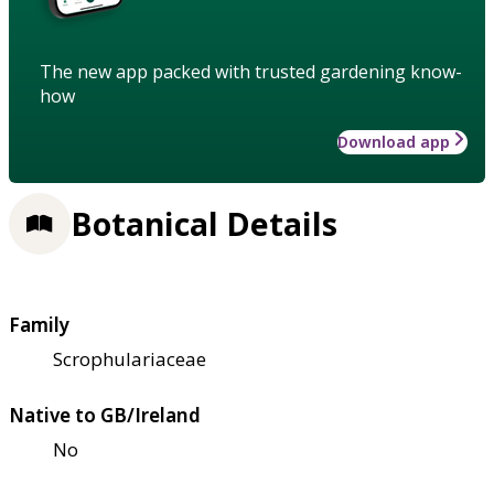
The new app packed with trusted gardening know-
how
Download app
Botanical Details
Family
Scrophulariaceae
Native to GB/Ireland
No