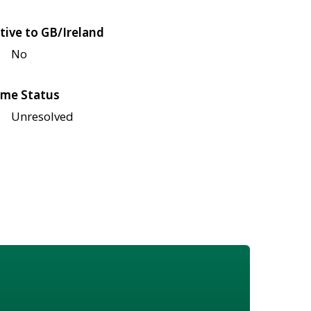
tive to GB/Ireland
No
me Status
Unresolved