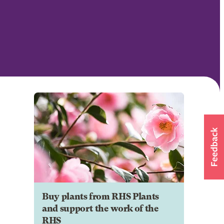
Buy plants from RHS Plants
and support the work of the
RHS