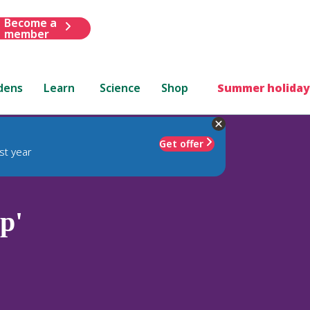
Become a
member
dens
Learn
Science
Shop
Summer holiday
Get offer
st year
p'