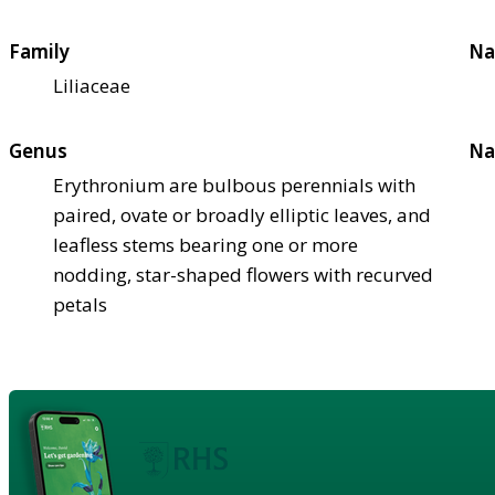
Family
Na
Liliaceae
Genus
Na
Erythronium are bulbous perennials with
paired, ovate or broadly elliptic leaves, and
leafless stems bearing one or more
nodding, star-shaped flowers with recurved
petals