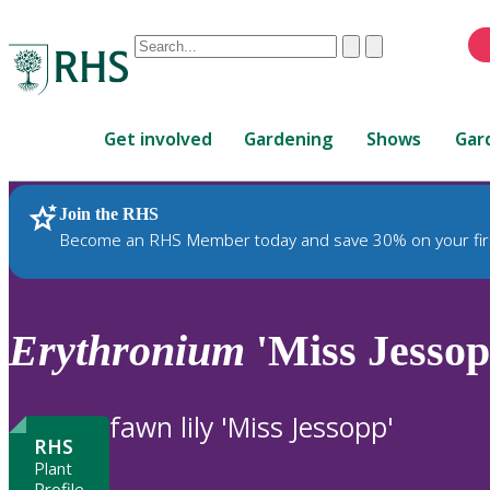
Conduct
Clear
Submit
a
When
search
autocomplete
Home
results
Get involved
Gardening
Shows
Gar
are
available,
use
Join the RHS
RHS Home
Plants
up
Become an RHS Member today and save 30% on your fir
and
down
arrows
to
Erythronium
'Miss Jessop
review
and
enter
fawn lily 'Miss Jessopp'
to
RHS
select.
Plant
Profile