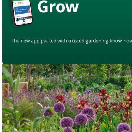
Grow
The new app packed with trusted gardening know-ho