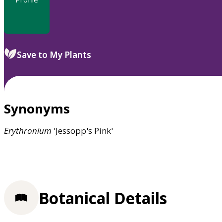
Save to My Plants
Synonyms
Erythronium
'Jessopp's Pink'
Botanical Details