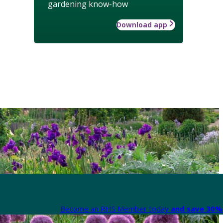
gardening know-how
Download app
Become an RHS Member today
and save 30% 