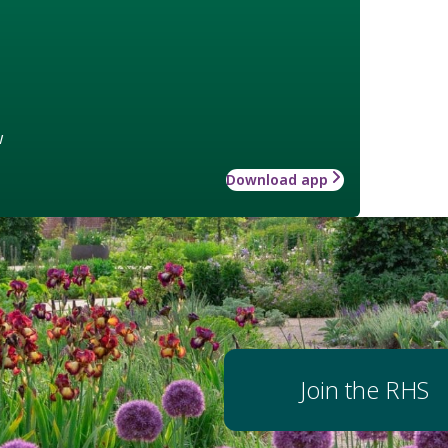
w
Download app
Join the RHS