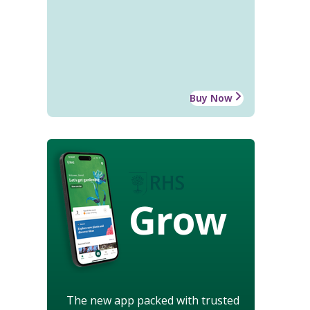
Buy Now
Grow
The new app packed with trusted