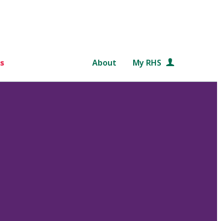
s
About
My RHS