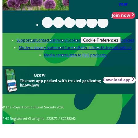
year
Join now
Support us
Contact us
Privacy
Cookies
Policies
Cookie Preferences
Modern slavery statement
Careers
Refer a friend
Advertise with us
Media centre
Listen to RHS podcasts
Grow
Download app
The new app packed with trusted gardening
know-how
© The Royal Horticultural Society 2026
RHS Registered Charity no. 222879 / SC038262