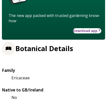
The new app packed with trusted gardening know-
how
Download app
Botanical Details
Family
Ericaceae
Native to GB/Ireland
No