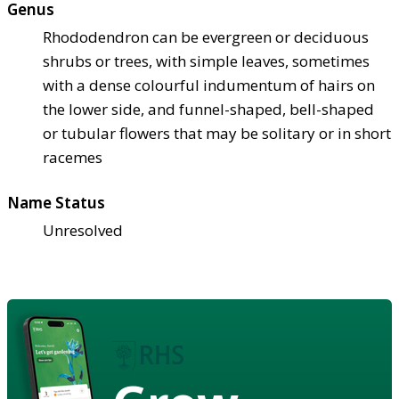
Genus
Rhododendron can be evergreen or deciduous
shrubs or trees, with simple leaves, sometimes
with a dense colourful indumentum of hairs on
the lower side, and funnel-shaped, bell-shaped
or tubular flowers that may be solitary or in short
racemes
Name Status
Unresolved