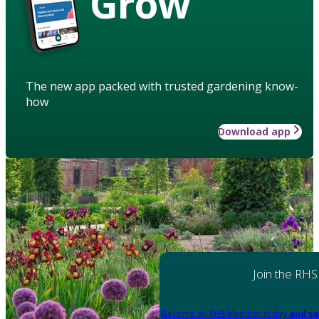
Grow
The new app packed with trusted gardening know-
how
Download app
Join the RHS
Become an RHS Member today
and sa