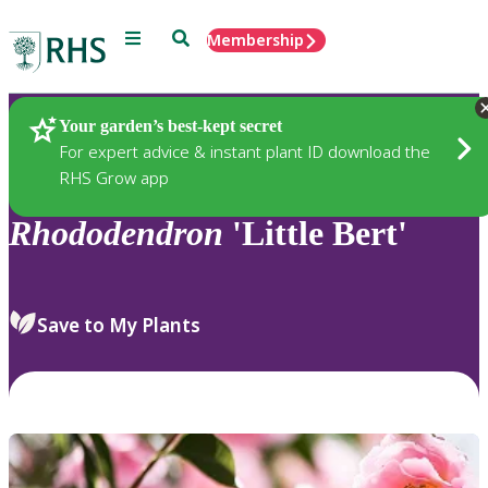
Menu
Search
Membership
Home
Plants
Your garden’s best-kept secret
For expert advice & instant plant ID download the
RHS Grow app
Rhododendron
'Little Bert'
Save to My Plants