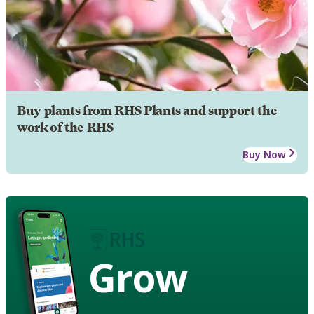
Buy plants from RHS Plants and support the
work of the RHS
Buy Now
Grow